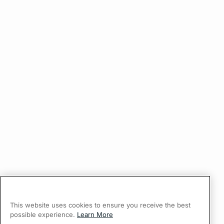
This website uses cookies to ensure you receive the best
possible experience.
Learn More