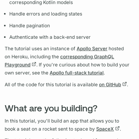
corresponding Kotlin models
Handle errors and loading states
Handle pagination
Authenticate with a back-end server
The tutorial uses an instance of
Apollo Server
hosted
on Heroku, including the
corresponding GraphQL
Playground
. If you're curious about how to build your
own server, see the
Apollo full-stack tutorial
.
All of the code for this tutorial is available
on GitHub
.
What are you building?
In this tutorial, you'll build an app that allows you to
book a seat on a rocket sent to space by
SpaceX
.