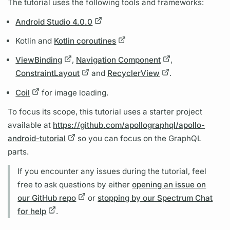
The tutorial uses the following tools and frameworks:
Android Studio 4.0.0
Kotlin and
Kotlin coroutines
ViewBinding
,
Navigation Component
,
ConstraintLayout
and
RecyclerView
.
Coil
for image loading.
To focus its scope, this tutorial uses a starter project
available at
https://github.com/apollographql/apollo-
android-tutorial
so you can focus on the
GraphQL
parts.
If you encounter any issues during the tutorial, feel
free to ask questions by either
opening an issue on
our GitHub repo
or
stopping by our Spectrum Chat
for help
.