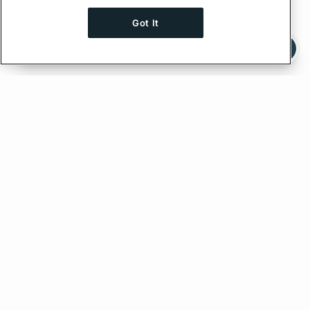
Got It
Ask AI a question about this page
Ask with ChatGPT
Edit on GitHub
Feedback