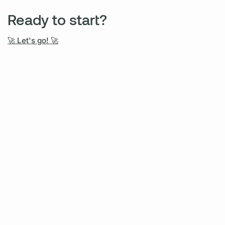
Ready to start?
🚀 Let's go! 🚀