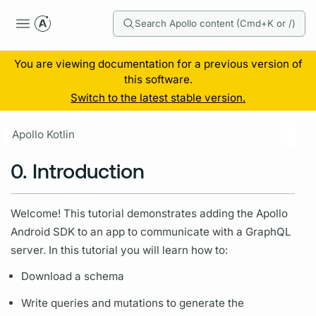
Search Apollo content (Cmd+K or /)
You are viewing documentation for a previous version of
this software.
Switch to the latest stable version.
Apollo Kotlin
0. Introduction
Welcome! This tutorial demonstrates adding the Apollo
Android SDK to an app to communicate with a
GraphQL
server.
In this tutorial you will learn how to:
Download a schema
Write queries and
mutations
to generate the