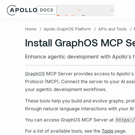
DOCS
Products
Open source
Home
/
Apollo GraphOS Platform
/
APIs and Tools
/
Install GraphOS MCP S
Enhance agentic development with Apollo's 
GraphOS
MCP Server provides access to Apollo'
Protocol (MCP). Connect the server to your AI assi
your agentic development workflows.
These tools help you build and evolve
graphs,
prot
through natural language interactions with your AI 
You can access
GraphOS
MCP Server at
https:/
For a list of available tools, see the
Tools
page.