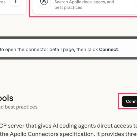
it to open the connector detail page, then click
Connect
.