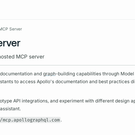
Resources
MCP Server
erver
hosted MCP server
s documentation and
graph
-building capabilities through Model
stants to access Apollo's documentation and best practices dir
otype API integrations, and experiment with different design 
assistant.
/mcp.apollographql.com
.