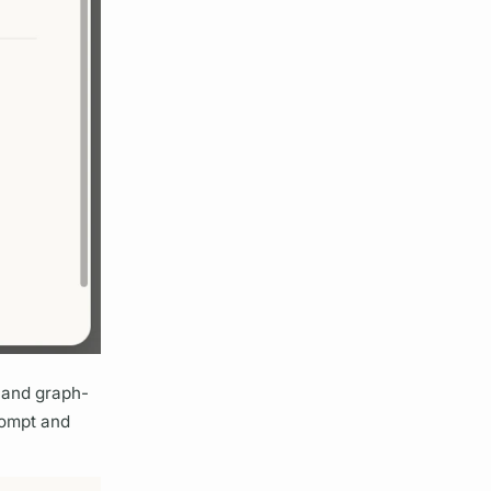
n and
graph
-
rompt and