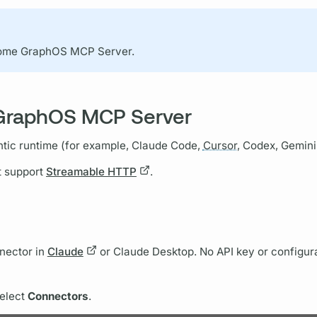
come
GraphOS
MCP Server.
 GraphOS MCP Server
tic runtime (for example, Claude Code,
Cursor,
Codex, Gemini 
t support
Streamable HTTP
.
nnector in
Claude
or Claude Desktop. No API key or configurat
select
Connectors
.