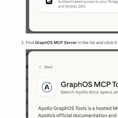
Find
GraphOS
MCP Server
in the list and click 