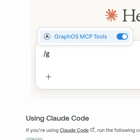
Using Claude Code
If you're using
Claude Code
, run the following 