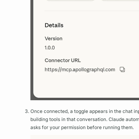
Once connected, a toggle appears in the chat in
building tools in that conversation. Claude auto
asks for your permission before running them.