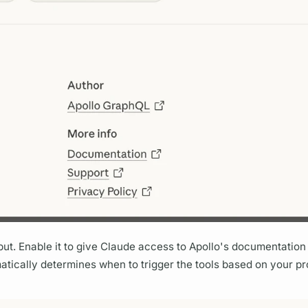
put. Enable it to give Claude access to Apollo's documentatio
matically determines when to trigger the tools based on your p