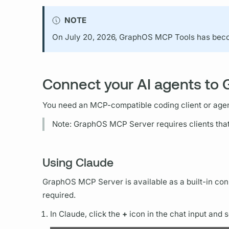
NOTE
On July 20, 2026,
GraphOS
MCP Tools has be
Connect your AI agents to
You need an MCP-compatible coding client or agen
Note:
GraphOS
MCP Server requires clients tha
Using Claude
GraphOS
MCP Server is available as a built-in co
required.
In Claude, click the
+
icon in the chat input and 