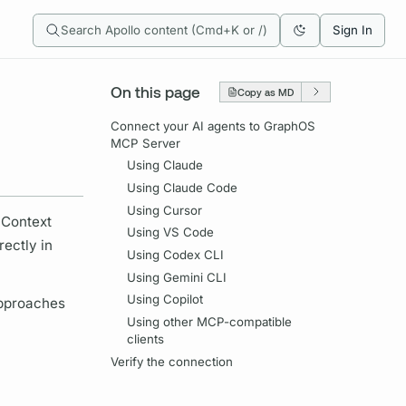
Search Apollo content (Cmd+K or /)
Sign In
On this page
Copy as MD
Connect your AI agents to GraphOS
MCP Server
Using Claude
Using Claude Code
Using Cursor
 Context
Using VS Code
ectly in
Using Codex CLI
Using Gemini CLI
Using Copilot
approaches
Using other MCP-compatible
clients
Verify the connection