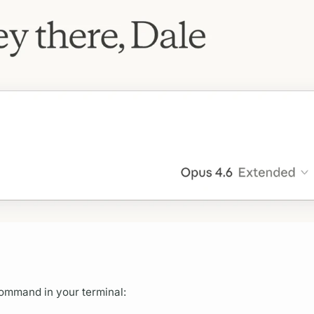
command in your terminal: