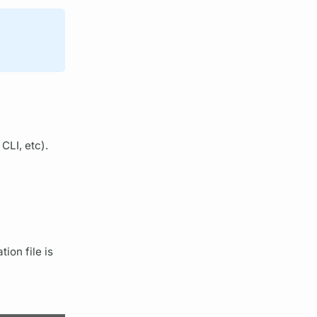
CLI, etc).
ion file is