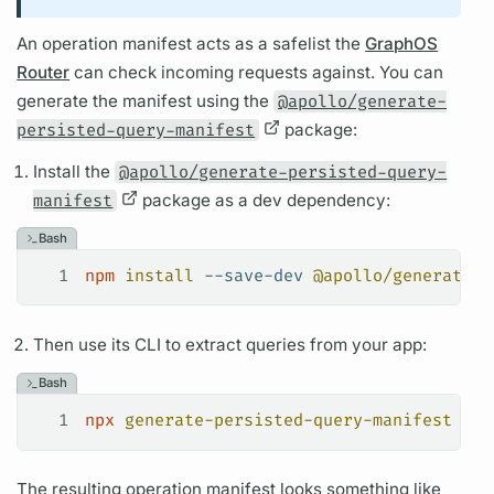
An
operation
manifest acts as a safelist the
GraphOS
Router
can check incoming requests against. You can
generate the manifest using the
@apollo/generate-
persisted-query-manifest
package:
Install the
@apollo/generate-persisted-query-
manifest
package as a dev dependency:
Bash
1
npm
 install
 --save-dev
 @apollo/generate-p
Then use its CLI to extract queries from your app:
Bash
1
npx
 generate-persisted-query-manifest
The resulting
operation
manifest looks something like