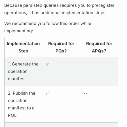
Because
persisted queries
requires you to preregister
operations,
it has additional implementation steps.
We recommend you follow this order while
implementing:
Implementation
Required for
Required for
Step
PQs?
APQs?
1. Generate the
✅
--
operation
manifest
2. Publish the
✅
--
operation
manifest to a
PQL