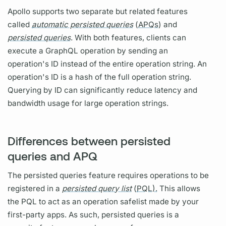
Apollo supports two separate but related features
called
automatic persisted queries
(
APQs)
and
persisted queries
. With both features, clients can
execute a
GraphQL
operation
by sending an
operation's
ID instead of the entire
operation
string. An
operation's
ID is a hash of the full
operation
string.
Querying
by ID can significantly reduce latency and
bandwidth usage for large
operation
strings.
Differences between persisted
queries and APQ
The
persisted queries
feature requires
operations
to be
registered in a
persisted query list
(
PQL).
This allows
the
PQL
to act as an
operation
safelist made by your
first-party apps. As such,
persisted queries
is a