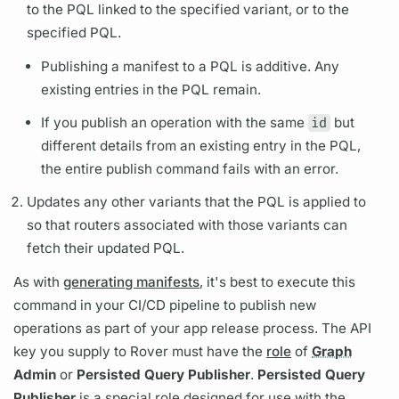
to the
PQL
linked to the specified
variant,
or to the
specified
PQL.
Publishing a manifest to a
PQL
is additive. Any
existing entries in the
PQL
remain.
If you publish an
operation
with the same
id
but
different details from an existing entry in the
PQL,
the entire publish command fails with an error.
Updates any other
variants
that the
PQL
is applied to
so that
routers
associated with those
variants
can
fetch their updated
PQL.
As with
generating manifests
, it's best to execute this
command in your CI/CD pipeline to publish new
operations
as part of your app release process. The API
key you supply to
Rover
must have the
role
of
Graph
Admin
or
Persisted Query
Publisher
.
Persisted Query
Publisher
is a special role designed for use with the