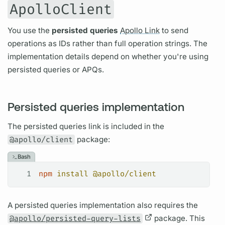
ApolloClient
You use the
persisted queries
Apollo Link
to send
operations
as IDs rather than full
operation
strings. The
implementation details depend on whether you're using
persisted queries
or
APQs.
Persisted queries implementation
The
persisted queries
link is included in the
@apollo/client
package:
Bash
1
npm
 install
 @apollo/client
A
persisted queries
implementation also requires the
@apollo/persisted-query-lists
package. This