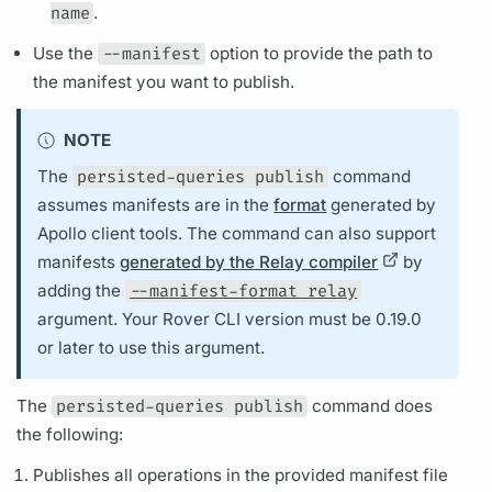
name
.
Use the
--manifest
option to provide the path to
the manifest you want to publish.
NOTE
The
persisted-queries publish
command
assumes manifests are in the
format
generated by
Apollo client
tools. The command can also support
manifests
generated by the Relay compiler
by
adding the
--manifest-format relay
argument.
Your
Rover CLI
version must be 0.19.0
or later to use this
argument.
The
persisted-queries publish
command does
the following:
Publishes all
operations
in the provided manifest file