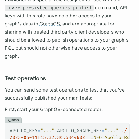
rover persisted-queries publish
command; API
keys with this role have no other access to your
graph's
data in
GraphOS,
and are appropriate for
sharing with trusted third party client developers who
should be allowed to publish
operations
to your
graph's
PQL
but should not otherwise have access to your
graph.
Test operations
You can send some test
operations
to test that you've
successfully published your manifests:
First, start your
GraphOS
-connected
router:
Bash
APOLLO_KEY
=
"..."
 APOLLO_GRAPH_REF
=
"..."
 ./rout
2023-05-11T15:32:30.684460Z
  INFO
 Apollo
 Route