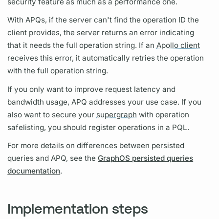
security feature as much as a performance one.
With
APQs,
if the server can't find the
operation
ID the
client provides, the server returns an error indicating
that it needs the full
operation
string. If an
Apollo client
receives this error, it automatically retries the
operation
with the full
operation
string.
If you only want to improve request latency and
bandwidth usage,
APQ
addresses your use case. If you
also want to secure your
supergraph
with
operation
safelisting, you should register
operations
in a
PQL.
For more details on differences between
persisted
queries
and
APQ,
see the
GraphOS persisted queries
documentation
.
Implementation steps