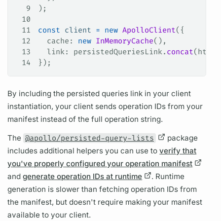
9
);
10
11
const
 client
 =
 new
 ApolloClient
({
12
  cache
: 
new
 InMemoryCache
(),
13
  link
: 
persistedQueriesLink
.
concat
(
httpL
14
});
By including the
persisted queries
link in your client
instantiation, your client sends
operation
IDs from your
manifest instead of the full
operation
string.
The
@apollo/persisted-query-lists
package
includes additional helpers you can use to
verify that
you've properly configured your operation manifest
and
generate operation IDs at runtime
. Runtime
generation is slower than fetching
operation
IDs from
the manifest, but doesn't require making your manifest
available to your client.