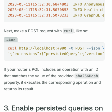
2023-05-11T15:32:30.684480Z
  INFO
 Anonymous
 us
2023-05-11T15:32:31.507085Z
  INFO
 Health
 check
2023-05-11T15:32:31.507823Z
  INFO
 GraphQL
 endp
Next, make a POST request with
curl
, like so:
Bash
curl
 http://localhost:4000
 -X
 POST
 --json
 \
'{"extensions":{"persistedQuery":{"version":1,
If your
router's
PQL
includes an
operation
with an ID
that matches the value of the provided
sha256Hash
property, it executes the corresponding
operation
and
returns its result.
3. Enable persisted queries on