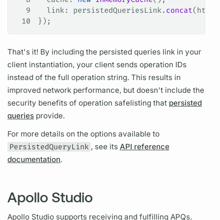
9
  link
: 
persistedQueriesLink
.
concat
(
httpL
10
});
That's it! By including the
persisted queries
link in your
client instantiation, your client sends
operation
IDs
instead of the full
operation
string. This results in
improved network performance, but doesn't include the
security benefits of
operation
safelisting that
persisted
queries
provide.
For more details on the options available to
PersistedQueryLink
, see its
API reference
documentation
.
Apollo Studio
Apollo Studio supports receiving and fulfilling
APQs.