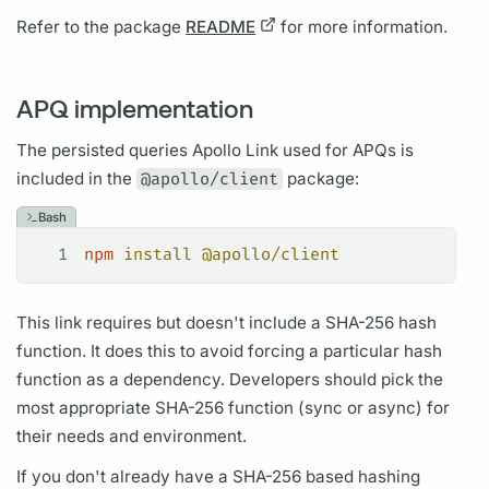
Refer to the package
README
for more information.
APQ implementation
The
persisted queries
Apollo Link
used for
APQs
is
included in the
@apollo/client
package:
Bash
1
npm
 install
 @apollo/client
This link requires but doesn't include a SHA-256 hash
function. It does this to avoid forcing a particular hash
function as a dependency. Developers should pick the
most appropriate SHA-256 function (sync or async) for
their needs and environment.
If you don't already have a SHA-256 based hashing