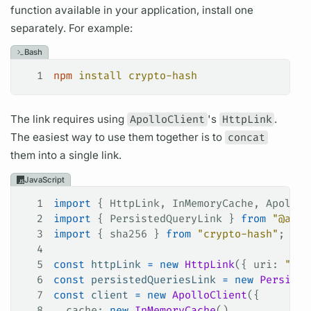
function available in your application, install one
separately. For example:
Bash
1
npm
 install
 crypto-hash
The link requires using
ApolloClient
's
HttpLink
.
The easiest way to use them together is to
concat
them into a single link.
JavaScript
1
import
 { 
HttpLink
, 
InMemoryCache
, 
ApolloC
2
import
 { 
PersistedQueryLink
 } 
from
 "@apol
3
import
 { 
sha256
 } 
from
 "crypto-hash"
;
4
5
const
 httpLink
 =
 new
 HttpLink
({ 
uri
: 
"/gr
6
const
 persistedQueriesLink
 =
 new
 Persiste
7
const
 client
 =
 new
 ApolloClient
({
8
  cache
: 
new
 InMemoryCache
(),