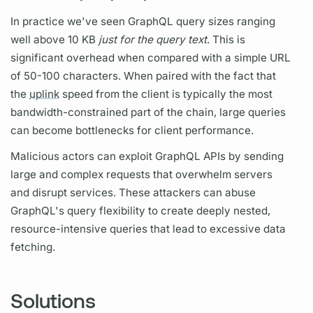
In practice we've seen
GraphQL
query
sizes ranging
well above 10 KB
just for the
query
text
. This is
significant overhead when compared with a simple URL
of 50-100 characters. When paired with the fact that
the
uplink
speed from the client is typically the most
bandwidth-constrained part of the chain, large queries
can become bottlenecks for client performance.
Malicious actors can exploit
GraphQL
APIs by sending
large and complex requests that overwhelm servers
and disrupt services. These attackers can abuse
GraphQL's
query
flexibility to create deeply nested,
resource-intensive queries that lead to excessive data
fetching.
Solutions