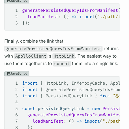
JavaScript
1
generatePersistedQueryIdsFromManifest
({
2
  loadManifest
: () 
=>
 import
(
"./path/to/p
3
});
Finally, combine the link that
generatePersistedQueryIdsFromManifest
returns
with
ApolloClient
's
HttpLink
. The easiest way to
use them together is to
concat
them into a single link.
JavaScript
1
import
 { 
HttpLink
, 
InMemoryCache
, 
ApolloC
2
import
 { 
generatePersistedQueryIdsFromMan
3
import
 { 
PersistedQueryLink
 } 
from
 "@apol
4
5
const
 persistedQueryLink
 =
 new
 PersistedQ
6
  generatePersistedQueryIdsFromManifest
({
7
    loadManifest
: () 
=>
 import
(
"./path/to
8
  })