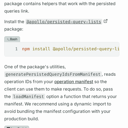
package contains helpers that work with the
persisted
queries
link.
Install the
@apollo/persisted-query-lists
package:
Bash
1
npm
 install
 @apollo/persisted-query-lists
One of the package's utilities,
generatePersistedQueryIdsFromManifest
, reads
operation
IDs from your
operation manifest
so the
client can use them to make requests. To do so, pass
the
loadManifest
option a function that returns your
manifest. We recommend using a dynamic import to
avoid bundling the manifest configuration with your
production build.