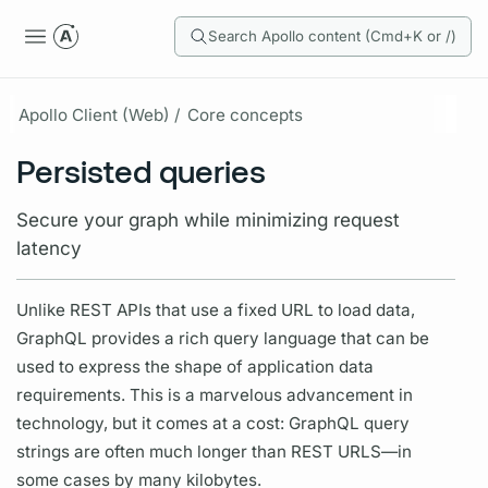
Search Apollo content (Cmd+K or /)
Apollo Client (Web) /
Core concepts
Persisted queries
Secure your graph while minimizing request
latency
Unlike REST APIs that use a fixed URL to load data,
GraphQL
provides a rich query language that can be
used to express the shape of application data
requirements. This is a marvelous advancement in
technology, but it comes at a cost:
GraphQL
query
strings are often much longer than REST URLS—in
some cases by many kilobytes.