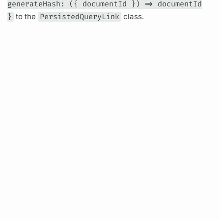
generateHash: ({ documentId }) => documentId
}
to the
PersistedQueryLink
class.