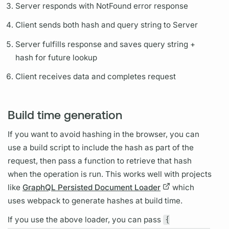
Server responds with NotFound error response
Client sends both hash and
query
string to Server
Server fulfills response and saves
query
string +
hash for future lookup
Client receives data and completes request
Build time generation
If you want to avoid hashing in the browser, you can
use a build script to include the hash as part of the
request, then pass a function to retrieve that hash
when the
operation
is run. This works well with projects
like
GraphQL Persisted Document Loader
which
uses webpack to generate hashes at build time.
If you use the above loader, you can pass
{