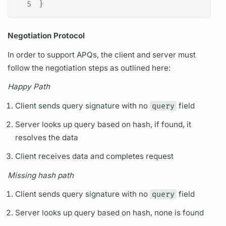
5
}
Negotiation Protocol
In order to support
APQs,
the client and server must
follow the negotiation steps as outlined here:
Happy Path
Client sends
query
signature with no
query
field
Server looks up
query
based on hash, if found, it
resolves the data
Client receives data and completes request
Missing hash path
Client sends
query
signature with no
query
field
Server looks up
query
based on hash, none is found