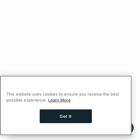
This website uses cookies to ensure you receive the best
possible experience.
Learn More
Got It
Ask AI a question about this page
Ask with ChatGPT