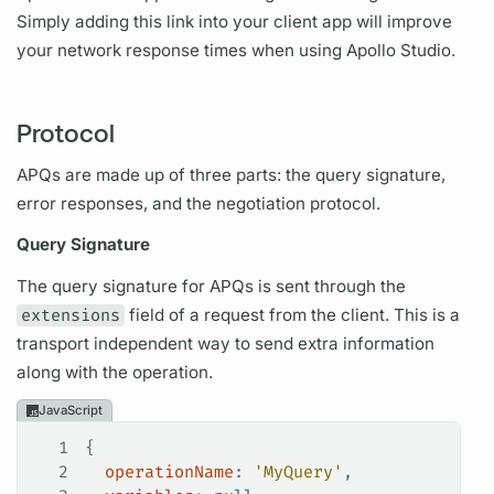
Simply adding this link into your client app will improve
your network response times when using Apollo Studio.
Protocol
APQs
are made up of three parts: the
query
signature,
error responses, and the negotiation protocol.
Query
Signature
The
query
signature for
APQs
is sent through the
extensions
field
of a request from the client. This is a
transport independent way to send extra information
along with the
operation.
JavaScript
1
{
2
  operationName
: 
'MyQuery'
,