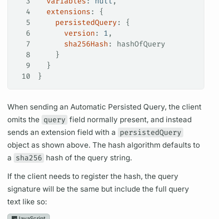
3
  variables
: 
null
,
4
  extensions
: {
5
    persistedQuery
: {
6
      version
: 
1
,
7
      sha256Hash
: 
hashOfQuery
8
    }
9
  }
10
}
When sending an Automatic
Persisted Query,
the client
omits the
query
field
normally present, and instead
sends an extension
field
with a
persistedQuery
object as shown above. The hash algorithm defaults to
a
sha256
hash of the
query
string.
If the client needs to register the hash, the
query
signature will be the same but include the full
query
text like so:
JavaScript