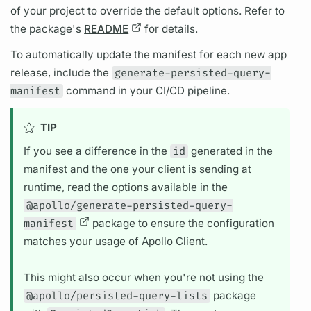
of your project to override the default options. Refer to
the package's
README
for details.
To automatically update the manifest for each new app
release, include the
generate-persisted-query-
manifest
command in your CI/CD pipeline.
TIP
If you see a difference in the
id
generated in the
manifest and the one your client is sending at
runtime, read the options available in the
@apollo/generate-persisted-query-
manifest
package to ensure the configuration
matches your usage of Apollo Client.
This might also occur when you're not using the
@apollo/persisted-query-lists
package