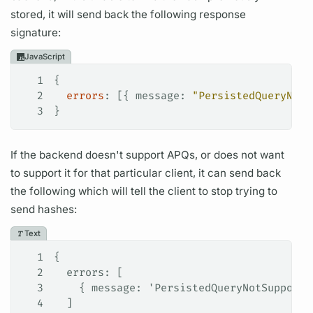
stored, it will send back the following response
signature:
JavaScript
1
{
2
  errors
: [{ 
message
: 
"PersistedQueryNotF
3
}
If the backend doesn't support
APQs,
or does not want
to support it for that particular client, it can send back
the following which will tell the client to stop trying to
send hashes:
Text
1
{
2
  errors: [
3
    { message: 'PersistedQueryNotSupporte
4
  ]