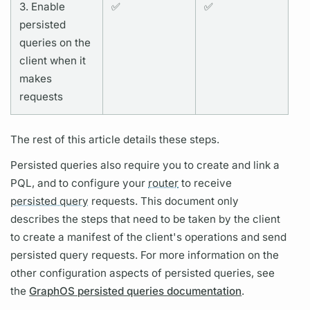
3. Enable
✅
✅
persisted
queries
on the
client when it
makes
requests
The rest of this article details these steps.
Persisted queries
also require you to create and link a
PQL,
and to configure your
router
to receive
persisted query
requests. This
document
only
describes the steps that need to be taken by the client
to create a manifest of the client's
operations
and send
persisted query
requests. For more information on the
other configuration aspects of
persisted queries,
see
the
GraphOS persisted queries documentation
.