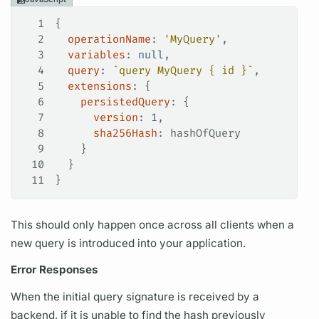
1
{
2
  operationName
: 
'MyQuery'
,
3
  variables
: 
null
,
4
  query
: 
`query MyQuery { id }`
,
5
  extensions
: {
6
    persistedQuery
: {
7
      version
: 
1
,
8
      sha256Hash
: 
hashOfQuery
9
    }
10
  }
11
}
This should only happen once across all clients when a
new
query
is introduced into your application.
Error Responses
When the initial
query
signature is received by a
backend, if it is unable to find the hash previously