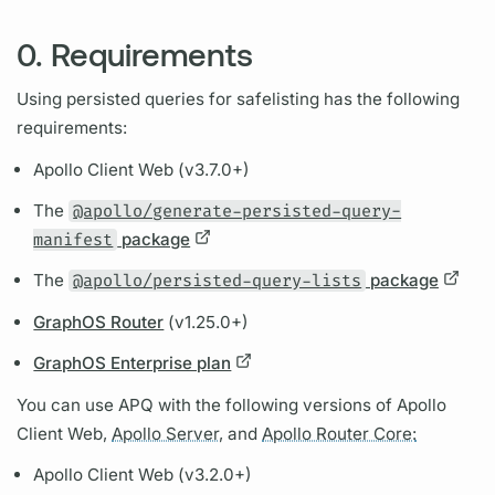
0. Requirements
Using
persisted queries
for safelisting has the following
requirements:
Apollo Client
Web (v3.7.0+)
The
@apollo/generate-persisted-query-
manifest
package
The
@apollo/persisted-query-lists
package
GraphOS Router
(v1.25.0+)
GraphOS Enterprise plan
You can use
APQ
with the following versions of
Apollo
Client
Web,
Apollo Server,
and
Apollo Router Core:
Apollo Client
Web (v3.2.0+)