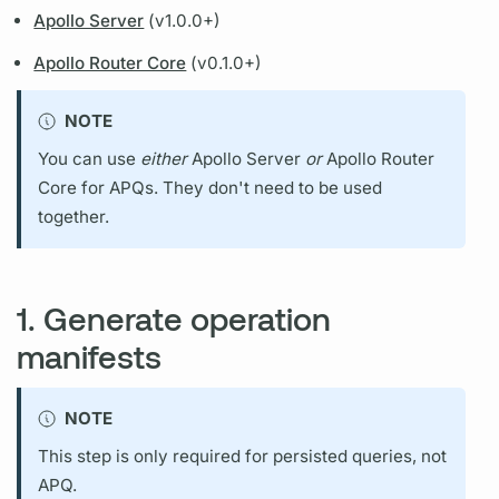
Apollo Server
(v1.0.0+)
Apollo Router Core
(v0.1.0+)
NOTE
You can use
either
Apollo Server
or
Apollo Router
Core
for
APQs.
They don't need to be used
together.
1. Generate operation
manifests
NOTE
This step is only required for
persisted queries,
not
APQ.