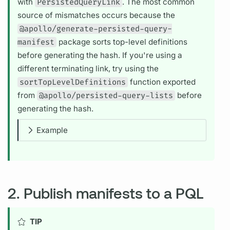
with
PersistedQueryLink
. The most common
source of mismatches occurs because the
@apollo/generate-persisted-query-
manifest
package sorts top-level definitions
before generating the hash. If you're using a
different terminating link, try using the
sortTopLevelDefinitions
function exported
from
@apollo/persisted-query-lists
before
generating the hash.
Example
2. Publish manifests to a PQL
TIP