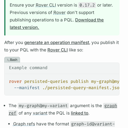
Ensure your
Rover CLI
version is
0.17.2
or later.
Previous versions of
Rover
don't support
publishing
operations
to a
PQL.
Download the
latest version.
After you
generate an operation manifest
, you publish it
to your
PQL
with the
Rover CLI
like so:
Bash
Example command
rover
 persisted-queries
 publish
 my-graph@my-va
  --manifest
 ./persisted-query-manifest.json
The
my-graph@my-variant
argument
is the
graph
ref
of any
variant
the
PQL
is
linked to
.
Graph refs
have the format
graph-id@variant-