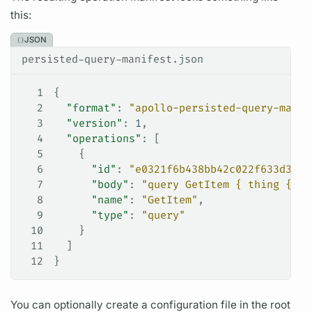
this:
JSON
persisted-query-manifest.json
1
{
2
  "format"
: 
"apollo-persisted-query-manif
3
  "version"
: 
1
,
4
  "operations"
: [
5
    {
6
      "id"
: 
"e0321f6b438bb42c022f633d38c1
7
      "body"
: 
"query GetItem { thing { __
8
      "name"
: 
"GetItem"
,
9
      "type"
: 
"query"
10
    }
11
  ]
12
}
You can optionally create a configuration file in the root