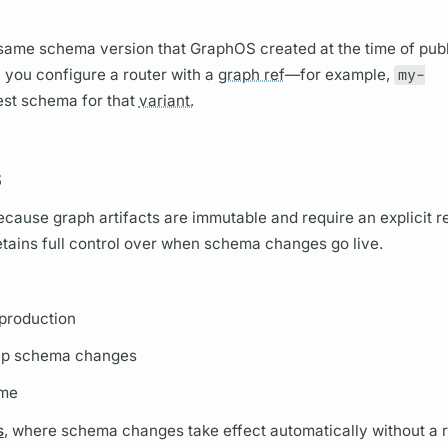
e same schema version that
GraphOS
created at the time of pub
n you configure a
router
with a
graph ref
—for example,
my-
test schema for that
variant.
s
Because
graph
artifacts are immutable and require an explicit re
retains full control over when schema changes go live.
 production
up schema changes
ime
s
, where schema changes take effect automatically without a r