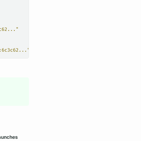
c62..."
:6c3c62..."
aunches