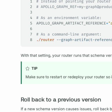
1
# Instead of pointing your router
2
# APOLLO_GRAPH_REF=my-graph@produ
3
4
# As an environment variable:
5
APOLLO_GRAPH_ARTIFACT_REFERENCE
=
"
6
7
# As a command-line argument:
8
./router
 --graph-artifact-referen
With that setting, your
router
runs that schema vers
TIP
Make sure to restart or redeploy your
router
so 
Roll back to a previous version
If a new schema version causes issues, roll back 