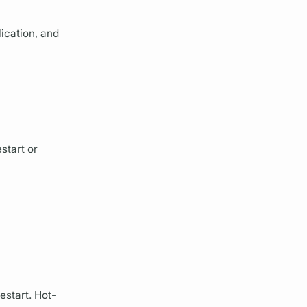
lication, and
start or
estart. Hot-