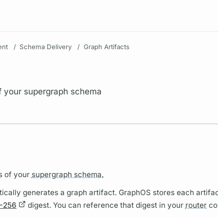
Resources
nt
/
Schema Delivery
/
Graph Artifacts
of your supergraph schema
s of your
supergraph schema.
ically generates a
graph
artifact.
GraphOS
stores each artifac
-256
digest. You can reference that digest in your
router
co