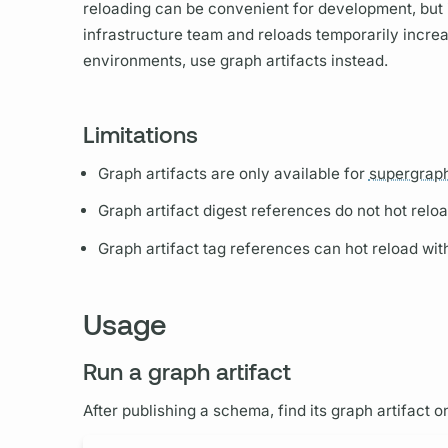
reloading can be convenient for development, but
infrastructure team and reloads temporarily incre
environments, use
graph
artifacts instead.
Limitations
Graph
artifacts are only available for
supergrap
Graph
artifact digest references do not hot reloa
Graph
artifact tag references can hot reload wi
Usage
Run a graph artifact
After publishing a schema, find its
graph
artifact o