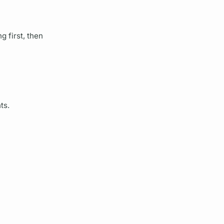
 first, then
ts.