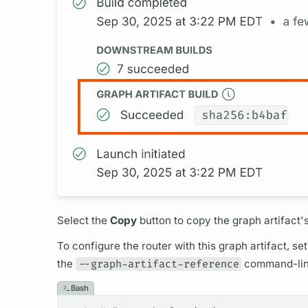
Select the
Copy
button to copy the
graph
artifact'
To configure the
router
with this
graph
artifact, se
the
--graph-artifact-reference
command-li
Bash