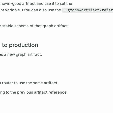
known-good artifact and use it to set the
t variable. (You can also use the
--graph-artifact-refe
e stable schema of that
graph
artifact.
g to production
tes a new
graph
artifact.
on
router
to use the same artifact.
ing to the previous artifact reference.