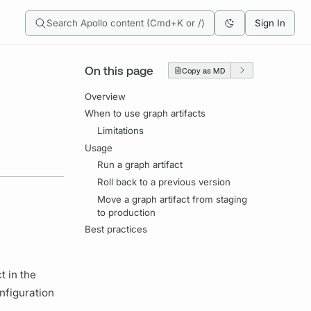
Search Apollo content (Cmd+K or /)
Sign In
On this page
Copy as MD
Overview
When to use graph artifacts
Limitations
Usage
Run a graph artifact
Roll back to a previous version
Move a graph artifact from staging
to production
Best practices
t in the
nfiguration