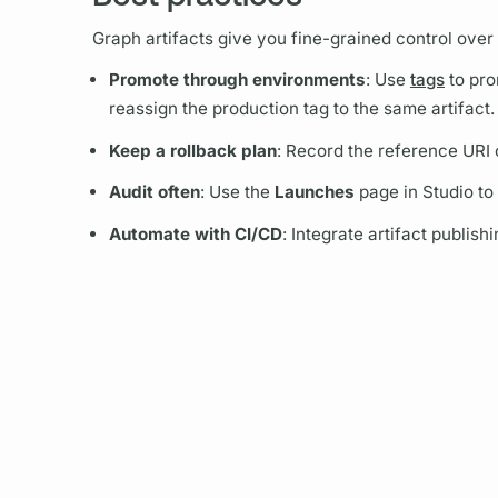
Graph
artifacts give you fine-grained control over
Promote through environments
: Use
tags
to pro
reassign the production tag to the same artifact.
Keep a rollback plan
: Record the reference URI 
Audit often
: Use the
Launches
page in Studio to
Automate with CI/CD
: Integrate artifact publis