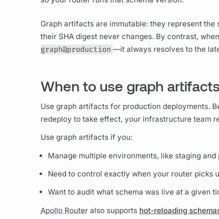
Graph
artifacts are immutable: they represent th
their SHA digest never changes. By contrast, whe
graph@production
—it always resolves to the la
When to use graph artifact
Use
graph
artifacts for production deployments. 
redeploy to take effect, your infrastructure team 
Use
graph
artifacts if you:
Manage multiple environments, like staging and
Need to control exactly when your
router
picks 
Want to audit what schema was live at a given t
Apollo Router
also supports
hot-reloading schema