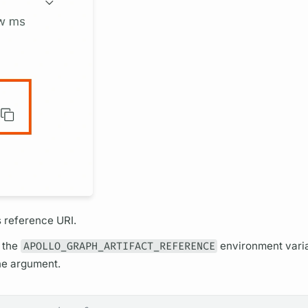
s reference URI.
t the
APOLLO_GRAPH_ARTIFACT_REFERENCE
environment varia
ne
argument.