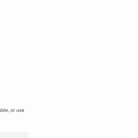
ble, or use