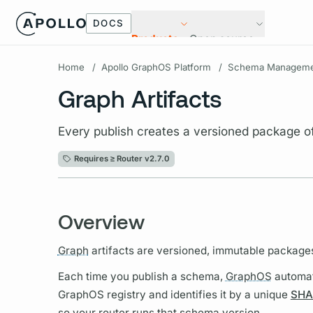
DOCS
Products
Open source
Home
/
Apollo GraphOS Platform
/
Schema Manageme
Graph Artifacts
Every publish creates a versioned package 
Requires ≥
Router v2.7.0
Overview
Graph
artifacts are versioned, immutable package
Each time you publish a schema,
GraphOS
automat
GraphOS
registry and identifies it by a unique
SHA
so your
router
runs that schema version.