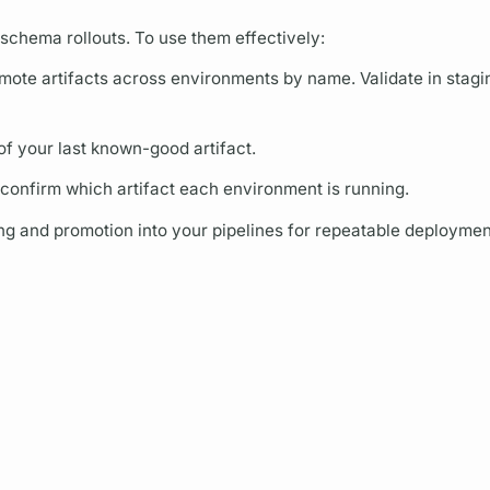
 schema rollouts. To use them effectively:
mote artifacts across environments by name. Validate in staging
of your last known-good artifact.
 confirm which artifact each environment is running.
hing and promotion into your pipelines for repeatable deploymen