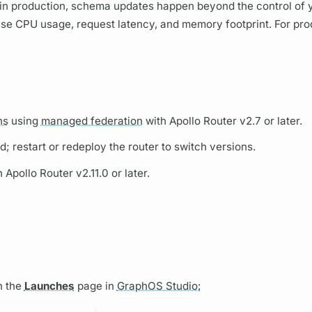
 in production, schema updates happen beyond the control of 
ase CPU usage, request latency, and memory footprint. For pro
hs
using
managed federation
with
Apollo Router
v2.7 or later.
d; restart or redeploy the
router
to switch versions.
th
Apollo Router
v2.11.0 or later.
n the
Launches
page in
GraphOS Studio: