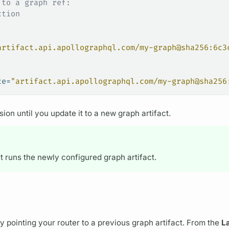
 to a graph ref:
ction
artifact.api.apollographql.com/my-graph@sha256:6c3
ce=
"artifact.api.apollographql.com/my-graph@sha256
ion until you update it to a new
graph
artifact.
it runs the newly configured
graph
artifact.
by pointing your
router
to a previous
graph
artifact. From the
L