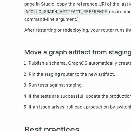
page in Studio, copy the reference URI of the last 
APOLLO_GRAPH_ARTIFACT_REFERENCE
environmen
command-line
argument.)
After restarting or redeploying, your
router
runs th
Move a graph artifact from stagin
Publish a schema.
GraphOS
automatically crea
Pin the staging
router
to the new artifact.
Run tests against staging.
If the tests are successful, update the producti
If an issue arises, roll back production by switch
Best practices