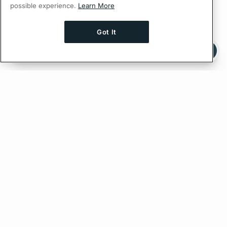
possible experience.
Learn More
Got It
Ask AI a question about this page
Ask with ChatGPT
Edit on GitHub
Feedback
PREVIOUS