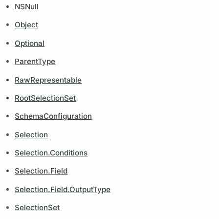
NSNull
Object
Optional
ParentType
RawRepresentable
RootSelectionSet
SchemaConfiguration
Selection
Selection.Conditions
Selection.Field
Selection.Field.OutputType
SelectionSet