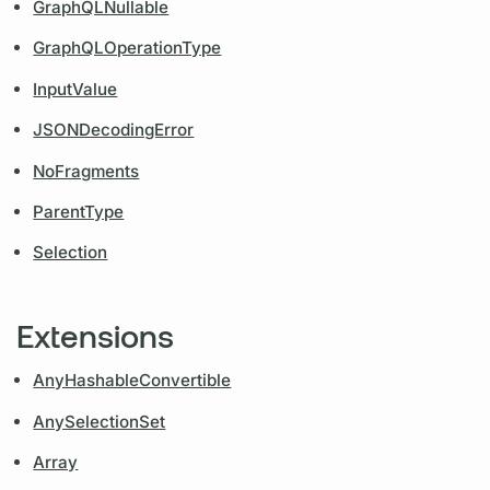
GraphQLNullable
GraphQLOperationType
InputValue
JSONDecodingError
NoFragments
ParentType
Selection
Extensions
AnyHashableConvertible
AnySelectionSet
Array