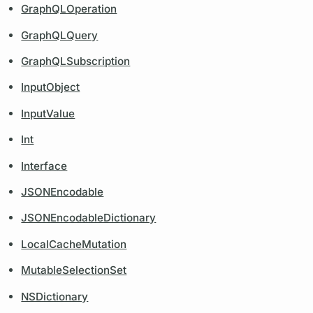
GraphQLOperation
GraphQLQuery
GraphQLSubscription
InputObject
InputValue
Int
Interface
JSONEncodable
JSONEncodableDictionary
LocalCacheMutation
MutableSelectionSet
NSDictionary