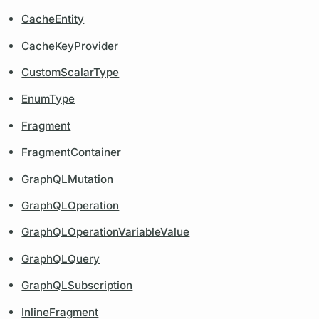
CacheEntity
CacheKeyProvider
CustomScalarType
EnumType
Fragment
FragmentContainer
GraphQLMutation
GraphQLOperation
GraphQLOperationVariableValue
GraphQLQuery
GraphQLSubscription
InlineFragment