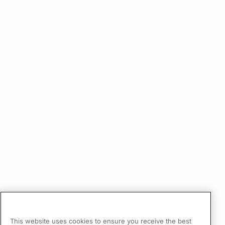
This website uses cookies to ensure you receive the best