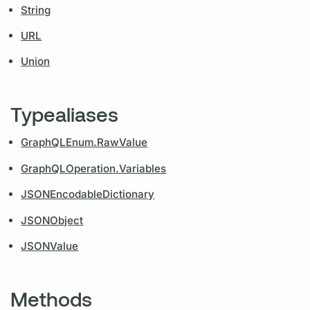
String
URL
Union
Typealiases
GraphQLEnum.RawValue
GraphQLOperation.Variables
JSONEncodableDictionary
JSONObject
JSONValue
Methods