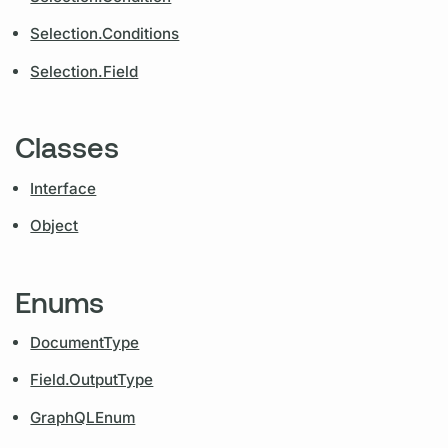
Selection.Conditions
Selection.Field
Classes
Interface
Object
Enums
DocumentType
Field.OutputType
GraphQLEnum