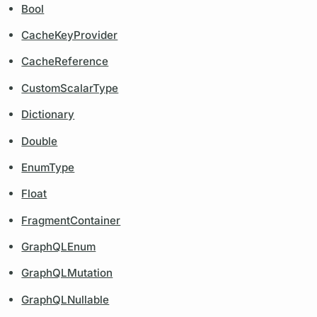
Bool
CacheKeyProvider
CacheReference
CustomScalarType
Dictionary
Double
EnumType
Float
FragmentContainer
GraphQLEnum
GraphQLMutation
GraphQLNullable