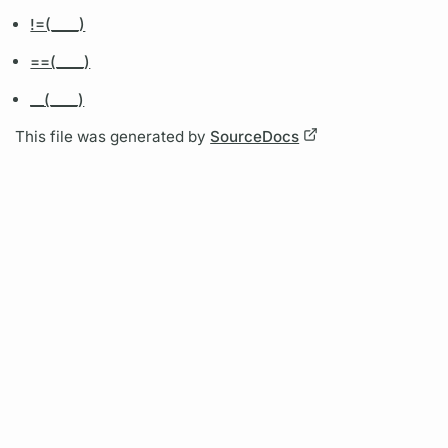
!=(____)
==(____)
__(____)
This file was generated by
SourceDocs