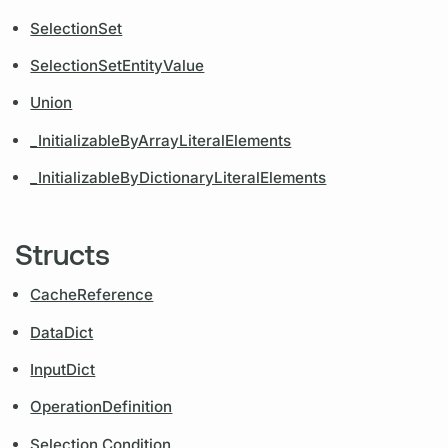
SelectionSet
SelectionSetEntityValue
Union
_InitializableByArrayLiteralElements
_InitializableByDictionaryLiteralElements
Structs
CacheReference
DataDict
InputDict
OperationDefinition
Selection.Condition