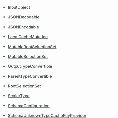
InputObject
JSONDecodable
JSONEncodable
LocalCacheMutation
MutableRootSelectionSet
MutableSelectionSet
OutputTypeConvertible
ParentTypeConvertible
RootSelectionSet
ScalarType
SchemaConfiguration
SchemaUnknownTypeCacheKeyProvider