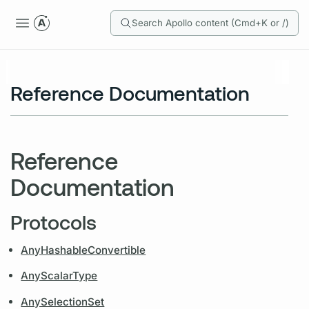
Search Apollo content (Cmd+K or /)
Reference Documentation
Reference
Documentation
Protocols
AnyHashableConvertible
AnyScalarType
AnySelectionSet