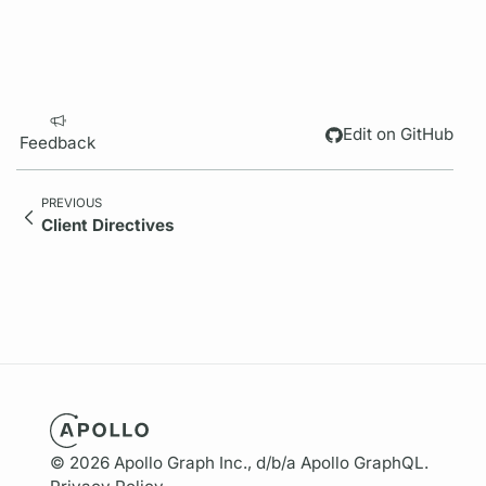
Edit on GitHub
Feedback
PREVIOUS
Client Directives
© 2026 Apollo Graph Inc., d/b/a Apollo GraphQL.