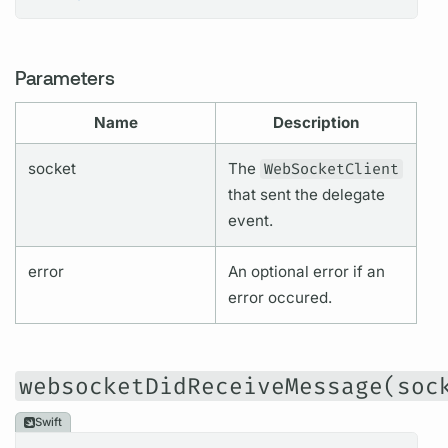
Parameters
Name
Description
socket
The
WebSocketClient
that sent the delegate
event.
error
An optional error if an
error occured.
websocketDidReceiveMessage(soc
Swift