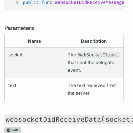
1
public
 func
 websocketDidReceiveMessage
(
so
Parameters
Name
Description
socket
The
WebSocketClient
that sent the delegate
event.
text
The text received from
the server.
websocketDidReceiveData(socket
Swift