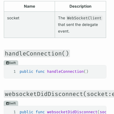
Name
Description
socket
The
WebSocketClient
that sent the delegate
event.
handleConnection()
Swift
1
public
 func
 handleConnection
()
websocketDidDisconnect(socket:
Swift
1
public
 func
 websocketDidDisconnect
(
socket