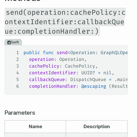
send(operation:cachePolicy:c
ontextIdentifier:callbackQue
ue:completionHandler:)
Swift
1
public
 func
 send
<
Operation
: 
GraphQLOperat
2
  operation
: Operation,
3
  cachePolicy
: CachePolicy,
4
  contextIdentifier
: UUID
?
 =
 nil
,
5
  callbackQueue
: DispatchQueue 
=
 .
main
,
6
  completionHandler
: 
@escaping
 (Result<Gr
Parameters
Name
Description