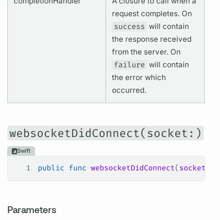
completionHandler
A closure to call when a
request completes. On
success
will contain
the response received
from the server. On
failure
will contain
the error which
occurred.
websocketDidConnect(socket:)
Swift
1
public
 func
 websocketDidConnect
(
socket
: W
Parameters