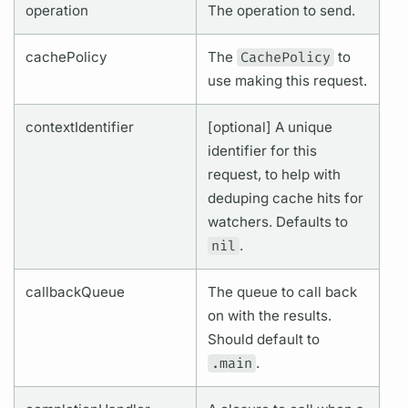
operation
The
operation
to send.
cachePolicy
The
CachePolicy
to
use making this request.
contextIdentifier
[optional] A unique
identifier for this
request, to help with
deduping cache hits for
watchers. Defaults to
nil
.
callbackQueue
The queue to call back
on with the results.
Should default to
.main
.