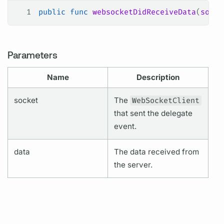
1
public
 func
 websocketDidReceiveData
(
socke
Parameters
Name
Description
socket
The
WebSocketClient
that sent the delegate
event.
data
The data received from
the server.