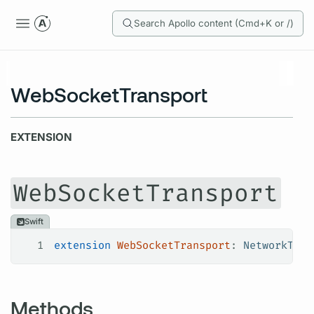
Search Apollo content (Cmd+K or /)
WebSocketTransport
EXTENSION
WebSocketTransport
Swift
1
extension
 WebSocketTransport
: 
NetworkTran
Methods