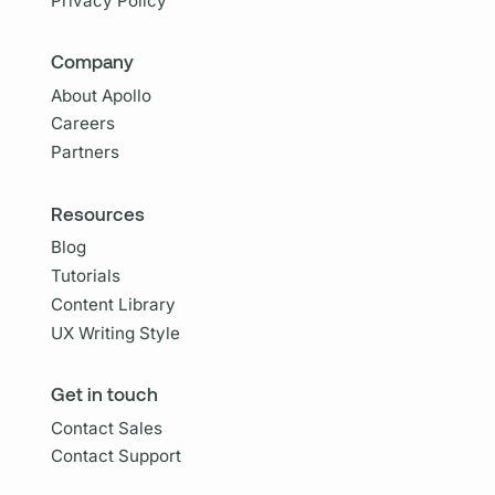
Privacy Policy
Company
About Apollo
Careers
Partners
Resources
Blog
Tutorials
Content Library
UX Writing Style
Get in touch
Contact Sales
Contact Support