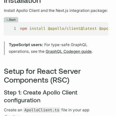
Install
Apollo Client
and the Next.js integration package:
Bash
1
npm
 install
 @apollo/client@latest
 @apollo
TypeScript users:
For type-safe
GraphQL
operations,
see the
GraphQL Codegen guide
.
Setup for React Server
Components (RSC)
Step 1: Create Apollo Client
configuration
Create an
ApolloClient.ts
file in your app