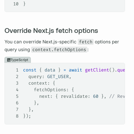
10
}
Override Next.js fetch options
You can override Next.js-specific
fetch
options per
query
using
context.fetchOptions
:
TypeScript
1
const
 { 
data
 } 
=
 await
 getClient
().
query
(
2
  query
: 
GET_USER
,
3
  context
: {
4
    fetchOptions
: {
5
      next
: { 
revalidate
: 
60
 }, 
// Revali
6
    },
7
  },
8
});