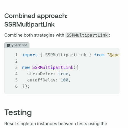
Combined approach:
SSRMultipartLink
Combine both strategies with
SSRMultipartLink
:
TypeScript
1
import
 { 
SSRMultipartLink
 } 
from
 "@apollo
2
3
new
 SSRMultipartLink
({
4
  stripDefer
: 
true
,
5
  cutoffDelay
: 
100
,
6
});
Testing
Reset singleton instances between tests using the