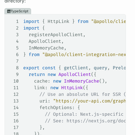
directory:
TypeScript
1
import
 { 
HttpLink
 } 
from
 "@apollo/client"
2
import
 {
3
  registerApolloClient
,
4
  ApolloClient
,
5
  InMemoryCache
,
6
} 
from
 "@apollo/client-integration-nextjs
7
8
export
 const
 { 
getClient
, 
query
, 
PreloadQ
9
  return
 new
 ApolloClient
({
10
    cache
: 
new
 InMemoryCache
(),
11
    link
: 
new
 HttpLink
({
12
      // Use an absolute URL for SSR (rel
13
      uri
: 
"https://your-api.com/graphql"
14
      fetchOptions
: {
15
        // Optional: Next.js-specific fet
16
        // See: https://nextjs.org/docs/a
17
      },
18
    }),