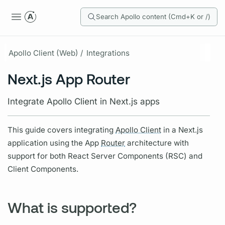
Search Apollo content (Cmd+K or /)
Apollo Client (Web) /
Integrations
Next.js App Router
Integrate Apollo Client in Next.js apps
This guide covers integrating
Apollo Client
in a Next.js
application using the App
Router
architecture with
support for both React Server Components (RSC) and
Client Components.
What is supported?