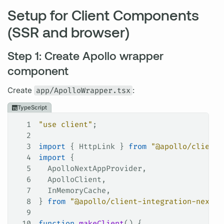
Setup for Client Components
(SSR and browser)
Step 1: Create Apollo wrapper
component
Create
app/ApolloWrapper.tsx
:
TypeScript
1
"use client"
;
2
3
import
 { 
HttpLink
 } 
from
 "@apollo/client"
4
import
 {
5
  ApolloNextAppProvider
,
6
  ApolloClient
,
7
  InMemoryCache
,
8
} 
from
 "@apollo/client-integration-nextjs
9
10
function
 makeClient
() {