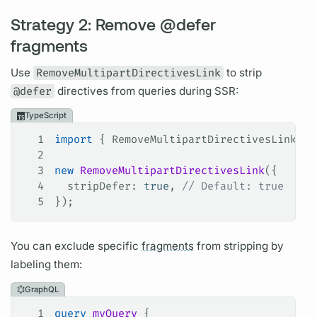
Strategy 2: Remove @defer
fragments
Use
RemoveMultipartDirectivesLink
to strip
@defer
directives
from queries during SSR:
TypeScript
1
import
 { 
RemoveMultipartDirectivesLink
 } 
2
3
new
 RemoveMultipartDirectivesLink
({
4
  stripDefer
: 
true
, 
// Default: true
5
});
You can exclude specific
fragments
from stripping by
labeling them:
GraphQL
1
query
 myQuery
 {