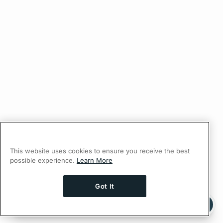
This website uses cookies to ensure you receive the best
possible experience.
Learn More
Got It
Ask AI a question about this page
Ask with ChatGPT