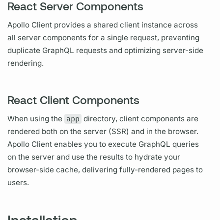
React Server Components
Apollo Client
provides a shared client instance across
all server components for a single request, preventing
duplicate
GraphQL
requests and optimizing server-side
rendering.
React Client Components
When using the
app
directory, client components are
rendered both on the server (SSR) and in the browser.
Apollo Client
enables you to execute
GraphQL
queries
on the server and use the results to hydrate your
browser-side cache, delivering fully-rendered pages to
users.
Installation