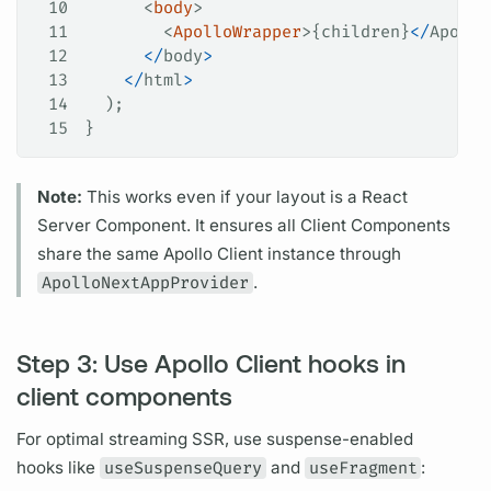
10
      <
body
>
11
        <
ApolloWrapper
>{
children
}
</
Apollo
12
      </
body
>
13
    </
html
>
14
  );
15
}
Note:
This works even if your layout is a React
Server Component. It ensures all Client Components
share the same
Apollo Client
instance through
ApolloNextAppProvider
.
Step 3: Use Apollo Client hooks in
client components
For optimal streaming SSR, use suspense-enabled
hooks like
useSuspenseQuery
and
useFragment
: