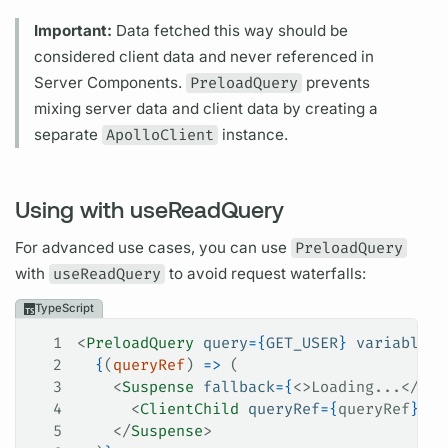
Important:
Data fetched this way should be
considered client data and never referenced in
Server Components.
PreloadQuery
prevents
mixing server data and client data by creating a
separate
ApolloClient
instance.
Using with useReadQuery
For advanced use cases, you can use
PreloadQuery
with
useReadQuery
to avoid request waterfalls:
TypeScript
1
<
PreloadQuery
 query
=
{
GET_USER
}
 variables
=
2
  {
(
queryRef
) 
=>
 (
3
    <
Suspense
 fallback
=
{
<>Loading...</>
}
>
4
      <
ClientChild
 queryRef
=
{
queryRef
}
 />
5
    </
Suspense
>