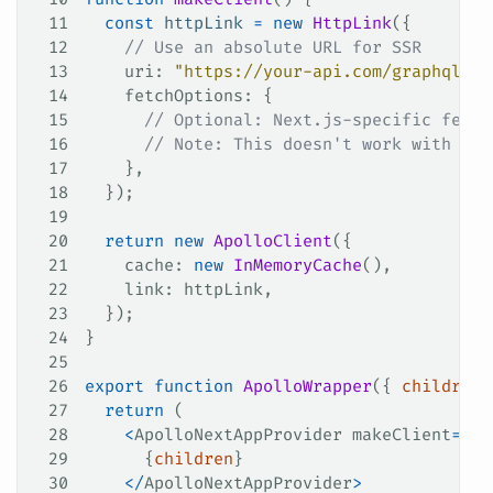
11
  const
 httpLink
 =
 new
 HttpLink
({
12
    // Use an absolute URL for SSR
13
    uri
: 
"https://your-api.com/graphql"
,
14
    fetchOptions
: {
15
      // Optional: Next.js-specific fetch
16
      // Note: This doesn't work with `ex
17
    },
18
  });
19
20
  return
 new
 ApolloClient
({
21
    cache
: 
new
 InMemoryCache
(),
22
    link
: 
httpLink
,
23
  });
24
}
25
26
export
 function
 ApolloWrapper
({ 
children
 
27
  return
 (
28
    <
ApolloNextAppProvider
 makeClient
=
{
ma
29
      {
children
}
30
    </
ApolloNextAppProvider
>