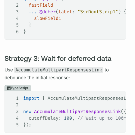
2
  fastField
3
  ...
 @defer
(
label
: 
"SsrDontStrip1"
) {
4
    slowField1
5
  }
6
}
Strategy 3: Wait for deferred data
Use
AccumulateMultipartResponsesLink
to
debounce the initial response:
TypeScript
1
import
 { 
AccumulateMultipartResponsesLink
2
3
new
 AccumulateMultipartResponsesLink
({
4
  cutoffDelay
: 
100
, 
// Wait up to 100ms f
5
});