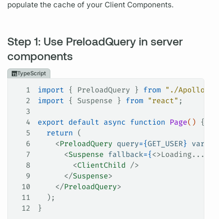
populate the cache of your Client Components.
Step 1: Use PreloadQuery in server
components
TypeScript
1
import
 { 
PreloadQuery
 } 
from
 "./ApolloCli
2
import
 { 
Suspense
 } 
from
 "react"
;
3
4
export
 default
 async
 function
 Page
() 
{
5
  return
 (
6
    <
PreloadQuery
 query
=
{
GET_USER
}
 variab
7
      <
Suspense
 fallback
=
{
<>Loading...</>
8
        <
ClientChild
 />
9
      </
Suspense
>
10
    </
PreloadQuery
>
11
  );
12
}