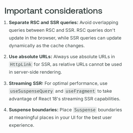
Important considerations
Separate RSC and SSR queries:
Avoid overlapping
queries between RSC and SSR. RSC queries don't
update in the browser, while SSR queries can update
dynamically as the cache changes.
Use absolute URLs:
Always use absolute URLs in
HttpLink
for SSR, as relative URLs cannot be used
in server-side rendering.
Streaming SSR:
For optimal performance, use
useSuspenseQuery
and
useFragment
to take
advantage of React 18's streaming SSR capabilities.
Suspense boundaries:
Place
Suspense
boundaries
at meaningful places in your UI for the best user
experience.