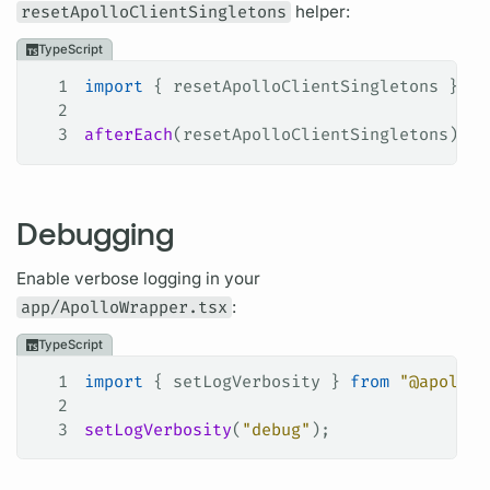
resetApolloClientSingletons
helper:
TypeScript
1
import
 { 
resetApolloClientSingletons
 } 
fr
2
3
afterEach
(
resetApolloClientSingletons
);
Debugging
Enable verbose logging in your
app/ApolloWrapper.tsx
:
TypeScript
1
import
 { 
setLogVerbosity
 } 
from
 "@apollo/
2
3
setLogVerbosity
(
"debug"
);