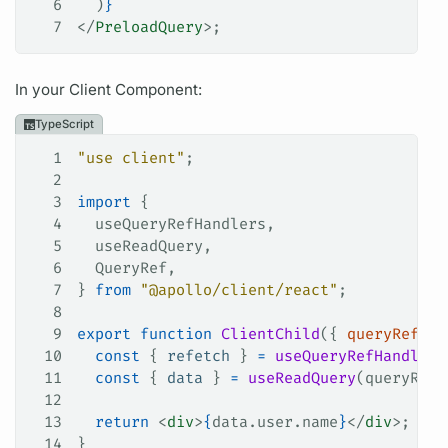
6
  )
}
7
</
PreloadQuery
>;
In your Client Component:
TypeScript
1
"use client"
;
2
3
import
 {
4
  useQueryRefHandlers
,
5
  useReadQuery
,
6
  QueryRef
,
7
} 
from
 "@apollo/client/react"
;
8
9
export
 function
 ClientChild
({ 
queryRef
 }
:
10
  const
 { 
refetch
 } 
=
 useQueryRefHandlers
11
  const
 { 
data
 } 
=
 useReadQuery
(
queryRef
)
12
13
  return
 <
div
>
{
data
.
user
.
name
}
</
div
>;
14
}