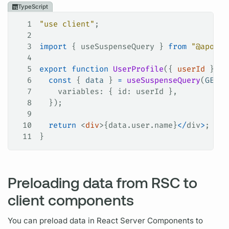
TypeScript
1
"use client"
;
2
3
import
 { 
useSuspenseQuery
 } 
from
 "@apollo
4
5
export
 function
 UserProfile
({ 
userId
 }
:
 {
6
  const
 { 
data
 } 
=
 useSuspenseQuery
(
GET_U
7
    variables
: { 
id
: 
userId
 },
8
  });
9
10
  return
 <
div
>{data.user.
name
}
</
div
>
;
11
}
Preloading data from RSC to
client components
You can preload data in React Server Components to