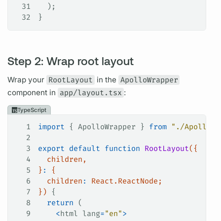
31
  );
32
}
Step 2: Wrap root layout
Wrap your
RootLayout
in the
ApolloWrapper
component in
app/layout.tsx
:
TypeScript
1
import
 { 
ApolloWrapper
 } 
from
 "./ApolloWr
2
3
export
 default
 function
 RootLayout
({
4
  children
,
5
}
:
 {
6
  children
:
 React
.
ReactNode
;
7
}) 
{
8
  return
 (
9
    <
html
 lang
=
"en"
>