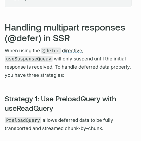
Handling multipart responses
(@defer) in SSR
When using the
@defer
directive,
useSuspenseQuery
will only suspend until the initial
response is received. To handle deferred data properly,
you have three strategies:
Strategy 1: Use PreloadQuery with
useReadQuery
PreloadQuery
allows deferred data to be fully
transported and streamed chunk-by-chunk.