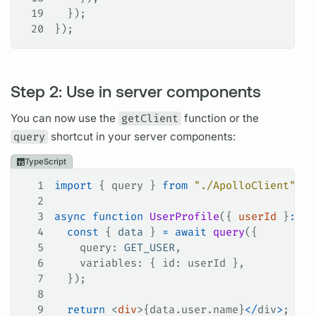
19
  });
20
});
Step 2: Use in server components
You can now use the
getClient
function or the
query
shortcut in your server components:
TypeScript
1
import
 { 
query
 } 
from
 "./ApolloClient"
;
2
3
async
 function
 UserProfile
({ 
userId
 }
:
 { 
4
  const
 { 
data
 } 
=
 await
 query
({
5
    query
: 
GET_USER
,
6
    variables
: { 
id
: 
userId
 },
7
  });
8
9
  return
 <
div
>{data.user.
name
}
</
div
>
;