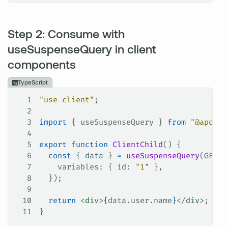
Step 2: Consume with
useSuspenseQuery in client
components
TypeScript
1
"use client"
;
2
3
import
 { 
useSuspenseQuery
 } 
from
 "@apollo
4
5
export
 function
 ClientChild
() {
6
  const
 { 
data
 } 
=
 useSuspenseQuery
(
GET_U
7
    variables
: { 
id
: 
"1"
 },
8
  });
9
10
  return
 <
div
>
{
data
.
user
.
name
}
</
div
>;
11
}