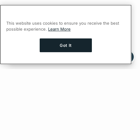
This website uses cookies to ensure you receive the best
possible experience.
Learn More
Got It
Ask AI a question about this page
Ask with ChatGPT
Edit on GitHub
Feedback