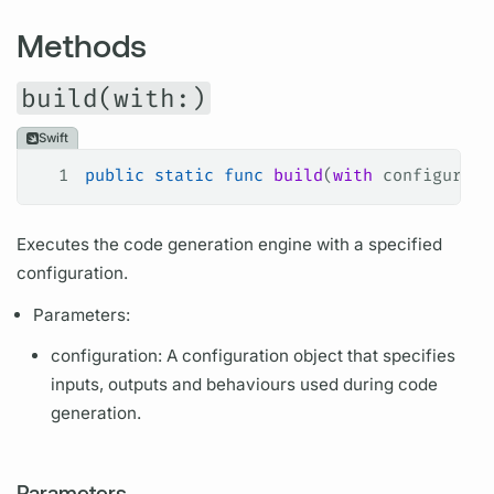
Methods
build(with:)
Swift
1
public
 static
 func
 build
(
with
 configurati
Executes the code generation engine with a specified
configuration.
Parameters:
configuration: A configuration object that specifies
inputs, outputs and behaviours used during code
generation.
Parameters