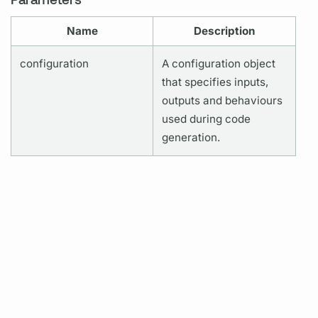
Name
Description
configuration
A configuration object
that specifies inputs,
outputs and behaviours
used during code
generation.