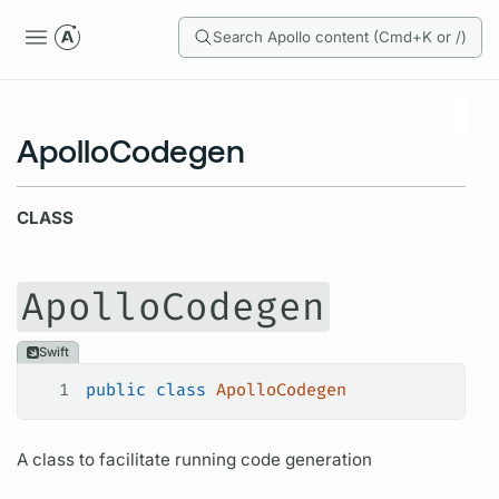
Search Apollo content (Cmd+K or /)
ApolloCodegen
CLASS
ApolloCodegen
Swift
1
public
 class
 ApolloCodegen
A class to facilitate running code generation