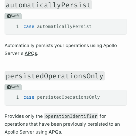
automaticallyPersist
Swift
1
case
 automaticallyPersist
Automatically persists your
operations
using
Apollo
Server's
APQs
.
persistedOperationsOnly
Swift
1
case
 persistedOperationsOnly
Provides only the
operationIdentifier
for
operations
that have been previously persisted to an
Apollo Server
using
APQs
.