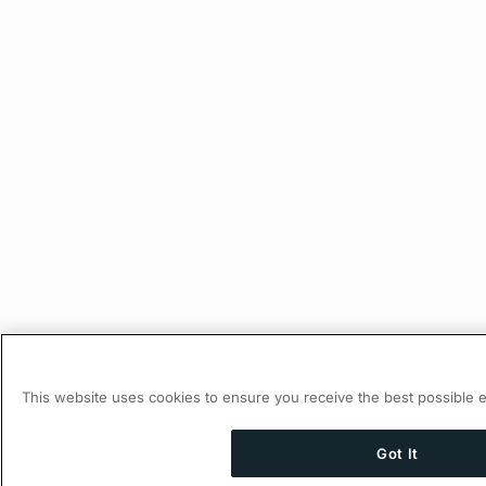
This website uses cookies to ensure you receive the best possible 
Got It
Ask AI a question about this page