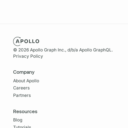
© 2026 Apollo Graph Inc., d/b/a Apollo GraphQL.
Privacy Policy
Company
About Apollo
Careers
Partners
Resources
Blog
Tutorials