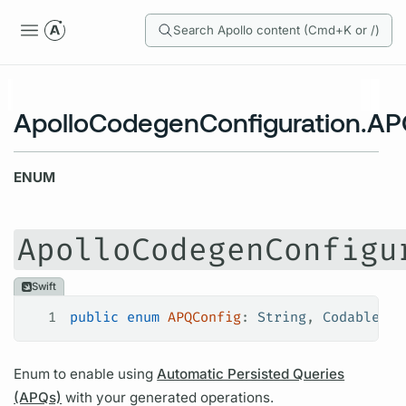
Search Apollo content (Cmd+K or /)
ApolloCodegenConfiguration.AP
ENUM
ApolloCodegenConfigu
Swift
1
public
 enum
 APQConfig
: 
String
, 
Codable
, 
E
Enum to enable using
Automatic Persisted Queries
(APQs)
with your generated
operations.