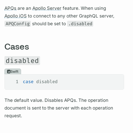
APQs
are an
Apollo Server
feature. When using
Apollo iOS
to connect to any other
GraphQL server,
APQConfig
should be set to
.disabled
Cases
disabled
Swift
1
case
 disabled
The default value. Disables
APQs.
The
operation
document
is sent to the server with each
operation
request.