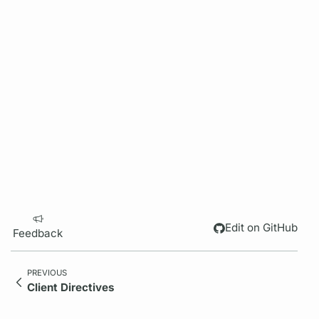
Edit on GitHub
Feedback
PREVIOUS
Client Directives