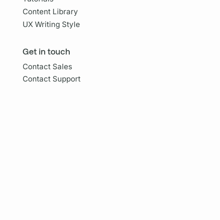
Content Library
UX Writing Style
Get in touch
Contact Sales
Contact Support