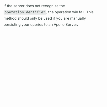
If the server does not recognize the
operationIdentifier
, the
operation
will fail. This
method should only be used if you are manually
persisting your queries to an
Apollo Server.