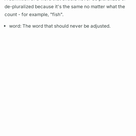
de-pluralized because it's the same no matter what the
count - for example, "fish".
word: The word that should never be adjusted.