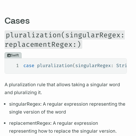
Cases
pluralization(singularRegex:
replacementRegex:)
Swift
1
case
 pluralization
(
singularRegex
: 
String
,
A pluralization rule that allows taking a singular word
and pluralizing it.
singularRegex: A regular expression representing the
single version of the word
replacementRegex: A regular expression
representing how to replace the singular version.