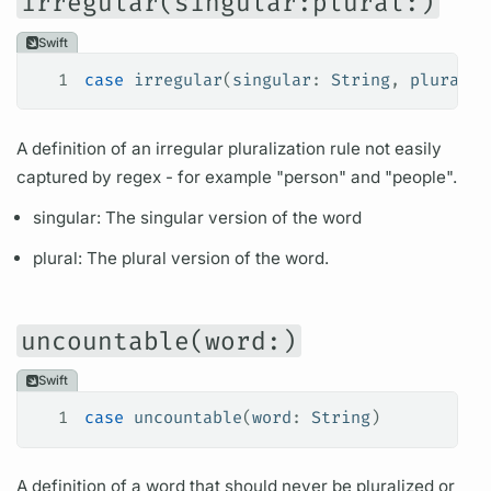
irregular(singular:plural:)
Swift
1
case
 irregular
(
singular
: 
String
, 
plural
: 
A definition of an irregular pluralization rule not easily
captured by regex - for example "person" and "people".
singular: The singular version of the word
plural: The plural version of the word.
uncountable(word:)
Swift
1
case
 uncountable
(
word
: 
String
)
A definition of a word that should never be pluralized or