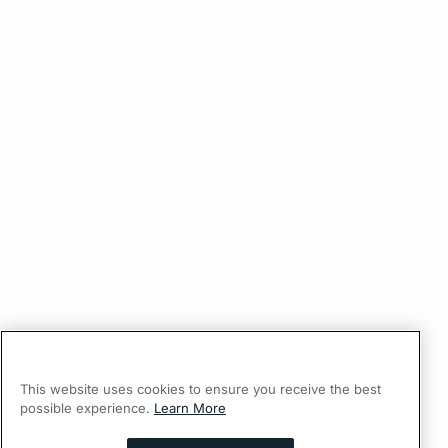
This website uses cookies to ensure you receive the best
possible experience.
Learn More