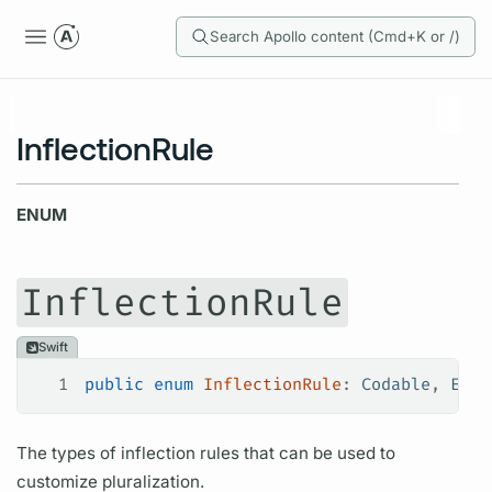
Search Apollo content (Cmd+K or /)
InflectionRule
ENUM
InflectionRule
Swift
1
public
 enum
 InflectionRule
: 
Codable
, 
Equa
The types of inflection rules that can be used to
customize pluralization.