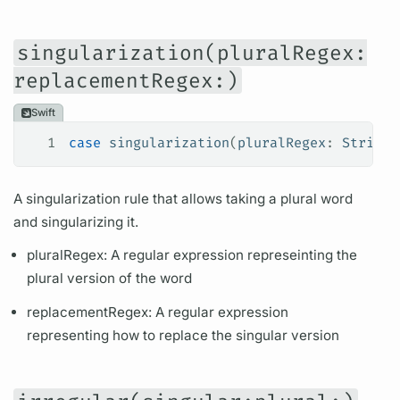
singularization(pluralRegex:
replacementRegex:)
Swift
1
case
 singularization
(
pluralRegex
: 
String
,
A singularization rule that allows taking a plural word
and singularizing it.
pluralRegex: A regular expression represeinting the
plural version of the word
replacementRegex: A regular expression
representing how to replace the singular version