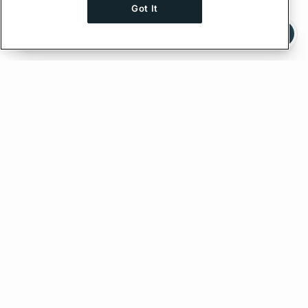
Got It
Ask AI a question about this page
Ask with ChatGPT
Edit on GitHub
Feedback
PREVIOUS
Client Directives