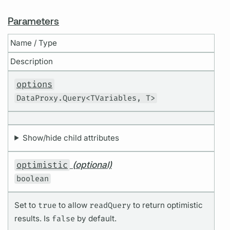
Parameters
Name / Type
Description
options
DataProxy.Query<TVariables, T>
Show/hide child attributes
optimistic
(optional)
boolean
Set to
true
to allow
readQuery
to return optimistic
results. Is
false
by default.