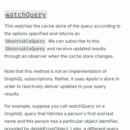
watchQuery
This watches the cache store of the query according to
the options specified and returns an
ObservableQuery
. We can subscribe to this
ObservableQuery
and receive updated results
through an observer when the cache store changes.
Note that this method is not an implementation of
GraphQL subscriptions. Rather, it uses Apollo's store in
order to reactively deliver updates to your query
results.
For example, suppose you call watchQuery on a
GraphQL query that fetches a person's first and last
name and this person has a particular object identifier,
provided by dataIdFromObject. Later, a different query