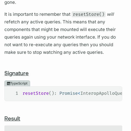
gone.
It is important to remember that
resetStore()
will
refetch any active queries. This means that any
components that might be mounted will execute their
queries again using your network interface. If you do
not want to re-execute any queries then you should
make sure to stop watching any active queries.
Signature
TypeScript
1
resetStore
(): 
Promise
<
InteropApolloQueryR
Result