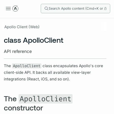
Search Apollo content (Cmd+K or /)
Apollo Client (Web)
class ApolloClient
API reference
The
ApolloClient
class encapsulates Apollo's core
client-side API. It backs all available view-layer
integrations (React, iOS, and so on).
The
ApolloClient
constructor