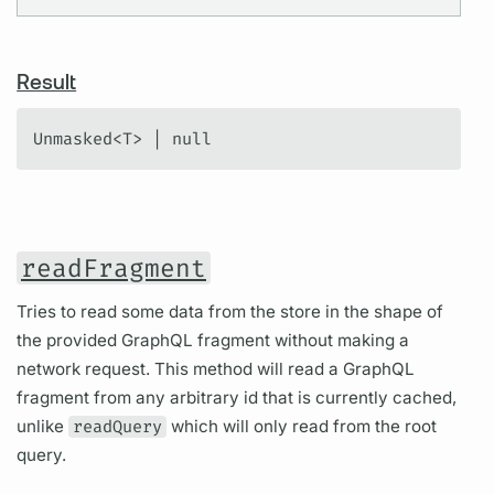
Result
Unmasked<T> | null
readFragment
Tries to read some data from the store in the shape of
the provided GraphQL fragment without making a
network request. This method will read a GraphQL
fragment from any arbitrary id that is currently cached,
unlike
readQuery
which will only read from the root
query.