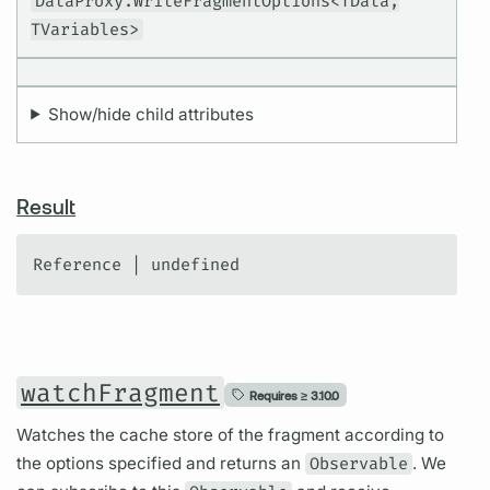
DataProxy.WriteFragmentOptions<TData,
TVariables>
Show/hide child attributes
Result
Reference | undefined
watchFragment
Requires ≥
3.10.0
Watches the cache store of the fragment according to
the options specified and returns an
Observable
. We