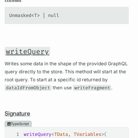
Unmasked<T> | null
writeQuery
Writes some data in the shape of the provided GraphQL
query directly to the store. This method will start at the
root query. To start at a specific id returned by
dataIdFromObject
then use
writeFragment
.
Signature
TypeScript
1
writeQuery
<
TData
, 
TVariables
>(