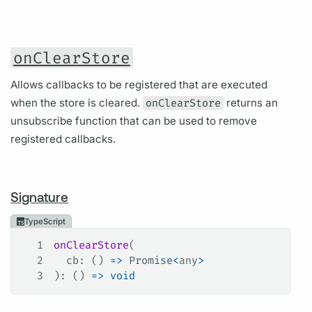
onClearStore
Allows callbacks to be registered that are executed
when the store is cleared.
onClearStore
returns an
unsubscribe function that can be used to remove
registered callbacks.
Signature
TypeScript
1
onClearStore
(
2
  cb
: () 
=>
 Promise
<
any
>
3
): () 
=>
 void