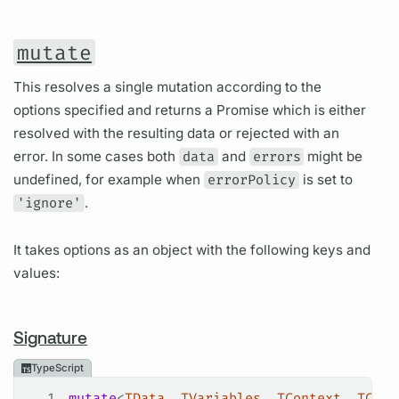
mutate
This resolves a single mutation according to the
options specified and returns a Promise which is either
resolved with the resulting data or rejected with an
error. In some cases both
data
and
errors
might be
undefined, for example when
errorPolicy
is set to
'ignore'
.
It takes options as an object with the following keys and
values:
Signature
TypeScript
1
mutate
<
TData
, 
TVariables
, 
TContext
, 
TCach