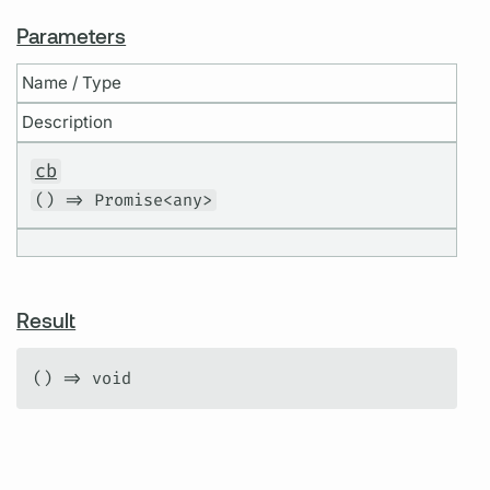
Parameters
Name / Type
Description
cb
() => Promise<any>
Result
() => void