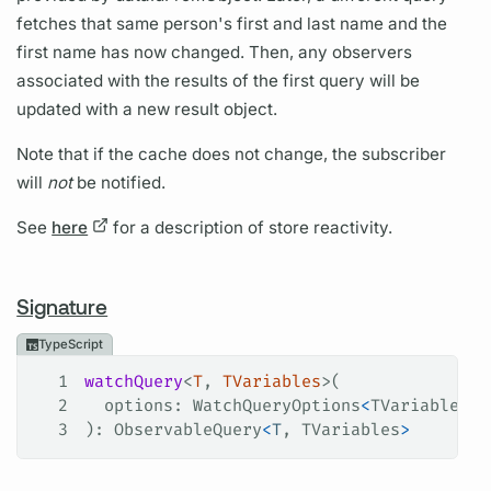
fetches that same person's first and last name and the
first name has now changed. Then, any observers
associated with the results of the first query will be
updated with a new result object.
Note that if the cache does not change, the subscriber
will
not
be notified.
See
here
for a description of store reactivity.
Signature
TypeScript
1
watchQuery
<
T
, 
TVariables
>(
2
  options
: 
WatchQueryOptions
<
TVariables
, 
3
): 
ObservableQuery
<
T
, 
TVariables
>