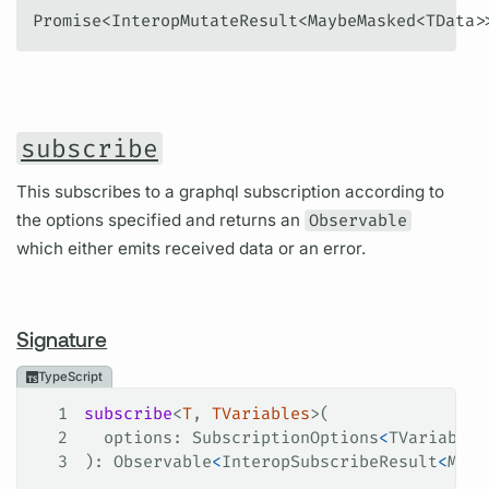
Promise<InteropMutateResult<MaybeMasked<TData>
subscribe
This subscribes to a graphql subscription according to
the options specified and returns an
Observable
which either emits received data or an error.
Signature
TypeScript
1
subscribe
<
T
, 
TVariables
>(
2
  options
: 
SubscriptionOptions
<
TVariables
3
): 
Observable
<
InteropSubscribeResult
<
Mayb