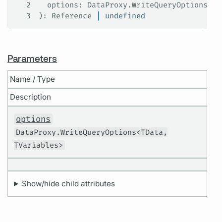
2
  options
: 
DataProxy
.
WriteQueryOptions
<
TD
3
): 
Reference
 |
 undefined
Parameters
Name / Type
Description
options
DataProxy.WriteQueryOptions<TData,
TVariables>
Show/hide child attributes