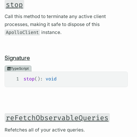
stop
Call this method to terminate any active client
processes, making it safe to dispose of this
ApolloClient
instance.
Signature
TypeScript
1
stop
(): 
void
reFetchObservableQueries
Refetches all of your active queries.