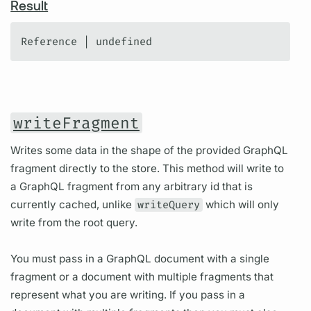
Result
Reference | undefined
writeFragment
Writes some data in the shape of the provided GraphQL
fragment directly to the store. This method will write to
a GraphQL fragment from any arbitrary id that is
currently cached, unlike
writeQuery
which will only
write from the root query.
You must pass in a GraphQL document with a single
fragment or a document with multiple fragments that
represent what you are writing. If you pass in a