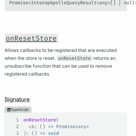
Promise<InteropApolloQueryResult<any>[] | null
onResetStore
Allows callbacks to be registered that are executed
when the store is reset.
onResetStore
returns an
unsubscribe function that can be used to remove
registered callbacks.
Signature
TypeScript
1
onResetStore
(
2
  cb
: () 
=>
 Promise
<
any
>
3
): () 
=>
 void