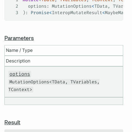
2
  options
: 
MutationOptions
<
TData
, 
TVariab
3
): 
Promise
<
InteropMutateResult
<
MaybeMaske
Parameters
Name / Type
Description
options
MutationOptions<TData, TVariables,
TContext>
Result