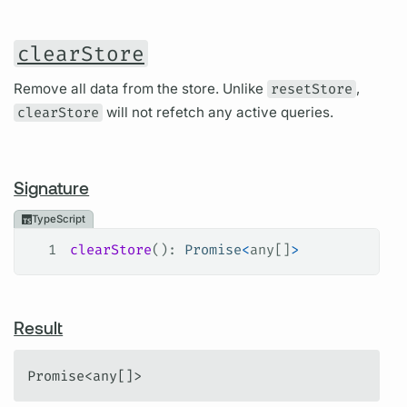
clearStore
Remove all data from the store. Unlike
resetStore
,
clearStore
will not refetch any active queries.
Signature
TypeScript
1
clearStore
(): 
Promise
<
any
[]
>
Result
Promise<any[]>