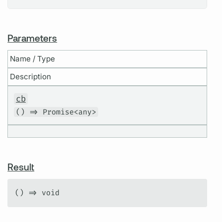
Parameters
Name / Type
Description
cb
() => Promise<any>
Result
() => void