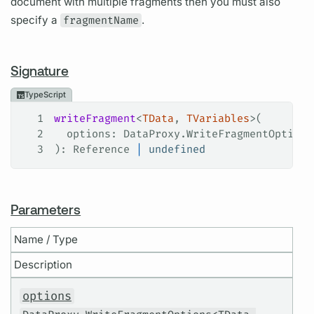
document with multiple fragments then you must also
specify a
fragmentName
.
Signature
TypeScript
1
writeFragment
<
TData
, 
TVariables
>(
2
  options
: 
DataProxy
.
WriteFragmentOptions
3
): 
Reference
 |
 undefined
Parameters
Name / Type
Description
options