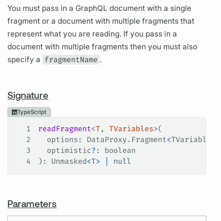
You must pass in a GraphQL document with a single
fragment or a document with multiple fragments that
represent what you are reading. If you pass in a
document with multiple fragments then you must also
specify a
fragmentName
.
Signature
TypeScript
1
readFragment
<
T
, 
TVariables
>(
2
  options
: 
DataProxy
.
Fragment
<
TVariables
,
3
  optimistic
?:
 boolean
4
): 
Unmasked
<
T
>
 |
 null
Parameters