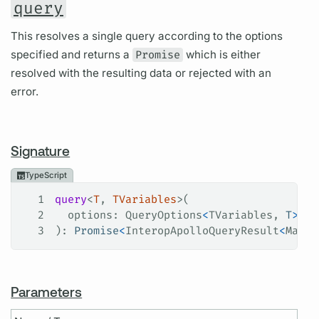
query
This resolves a single query according to the options
specified and returns a
Promise
which is either
resolved with the resulting data or rejected with an
error.
Signature
TypeScript
1
query
<
T
, 
TVariables
>(
2
  options
: 
QueryOptions
<
TVariables
, 
T
>
3
): 
Promise
<
InteropApolloQueryResult
<
Maybe
Parameters