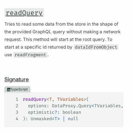
readQuery
Tries to read some data from the store in the shape of
the provided GraphQL query without making a network
request. This method will start at the root query. To
start at a specific id returned by
dataIdFromObject
use
readFragment
.
Signature
TypeScript
1
readQuery
<
T
, 
TVariables
>(
2
  options
: 
DataProxy
.
Query
<
TVariables
, 
T
>
3
  optimistic
?:
 boolean
4
): 
Unmasked
<
T
>
 |
 null