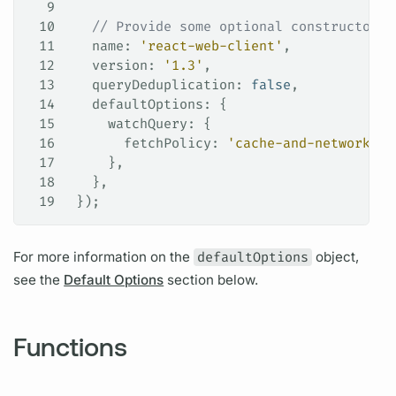
9
10
   // Provide some optional constructor f
11
   name
: 
'react-web-client'
,
12
   version
: 
'1.3'
,
13
   queryDeduplication
: 
false
,
14
   defaultOptions
: {
15
     watchQuery
: {
16
       fetchPolicy
: 
'cache-and-network'
,
17
     },
18
   },
19
 });
For more information on the
defaultOptions
object,
see the
Default Options
section below.
Functions