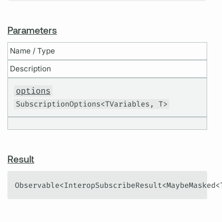
Parameters
Name / Type
Description
options
SubscriptionOptions<TVariables, T>
Result
Observable<InteropSubscribeResult<MaybeMasked<