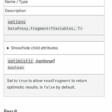
Name / Type
Description
options
DataProxy.Fragment<TVariables, T>
Show/hide child attributes
optimistic
(optional)
boolean
Set to
true
to allow
readFragment
to return
optimistic results. Is
false
by default.
Result