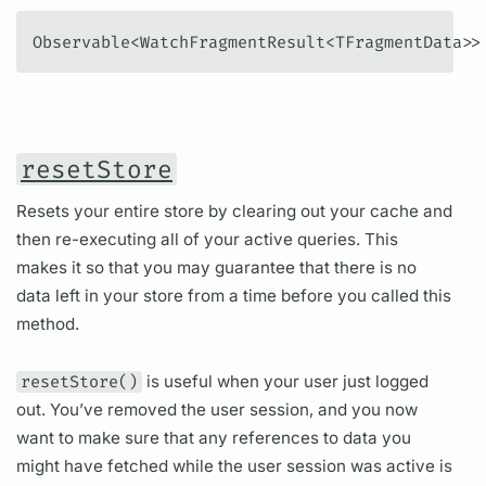
Observable<WatchFragmentResult<TFragmentData>>
resetStore
Resets your entire store by clearing out your cache and
then re-executing all of your active queries. This
makes it so that you may guarantee that there is no
data left in your store from a time before you called this
method.
resetStore()
is useful when your user just logged
out. You’ve removed the user session, and you now
want to make sure that any references to data you
might have fetched while the user session was active is