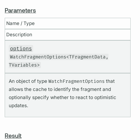
Parameters
Name / Type
Description
options
WatchFragmentOptions<TFragmentData,
TVariables>
An object of type
WatchFragmentOptions
that
allows the cache to identify the fragment and
optionally specify whether to react to optimistic
updates.
Result