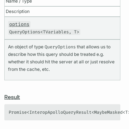
Name / Type
Description
options
QueryOptions<TVariables, T>
An object of type
QueryOptions
that allows us to
describe how this query should be treated e.g.
whether it should hit the server at all or just resolve
from the cache, etc.
Result
Promise<InteropApolloQueryResult<MaybeMasked<T