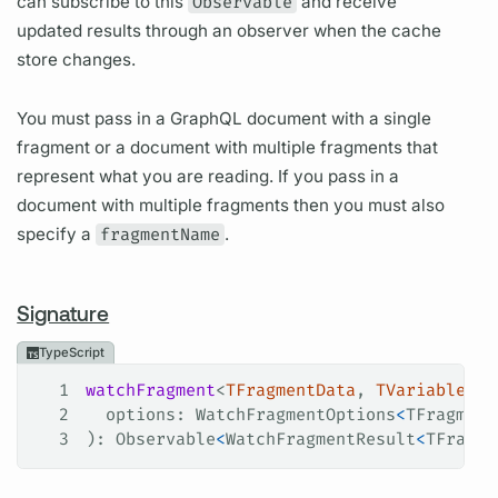
can subscribe to this
Observable
and receive
updated results through an observer when the cache
store changes.
You must pass in a GraphQL document with a single
fragment or a document with multiple fragments that
represent what you are reading. If you pass in a
document with multiple fragments then you must also
specify a
fragmentName
.
Signature
TypeScript
1
watchFragment
<
TFragmentData
, 
TVariables
>(
2
  options
: 
WatchFragmentOptions
<
TFragment
3
): 
Observable
<
WatchFragmentResult
<
TFragme