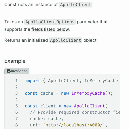
Constructs an instance of
ApolloClient
.
Takes an
ApolloClientOptions
parameter that
supports the
fields listed below
.
Returns an initialized
ApolloClient
object.
Example
JavaScript
1
 import
 { 
ApolloClient
, 
InMemoryCache
 } 
f
2
3
 const
 cache
 =
 new
 InMemoryCache
();
4
5
 const
 client
 =
 new
 ApolloClient
({
6
   // Provide required constructor fields
7
   cache
: 
cache
,
8
   uri
: 
'http://localhost:4000/'
,