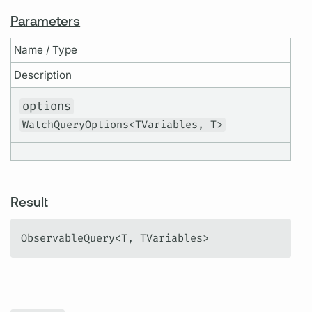
Parameters
Name / Type
Description
options
WatchQueryOptions<TVariables, T>
Result
ObservableQuery<T, TVariables>