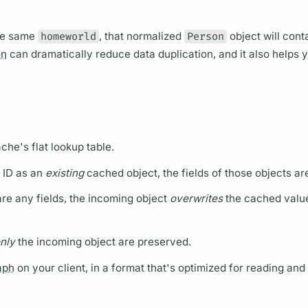
he same
homeworld
, that normalized
Person
object will cont
on
can dramatically reduce data duplication, and it also helps y
ache's flat lookup table.
 ID as an
existing
cached object, the
fields
of those objects a
hare any
fields,
the incoming object
overwrites
the cached value
nly
the incoming object are preserved.
aph
on your client, in a format that's optimized for reading and