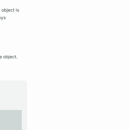
 object is
ays
e object.