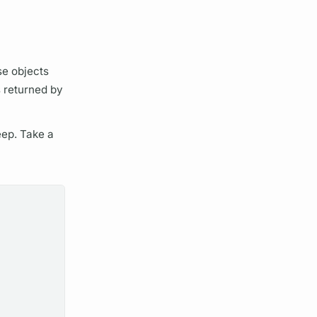
se objects
s
returned by
deep. Take a