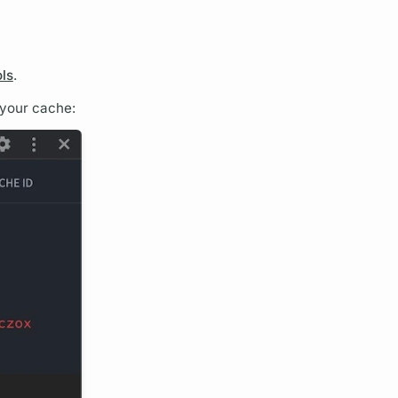
ols
.
 your cache: