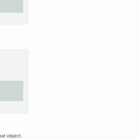
hat object.