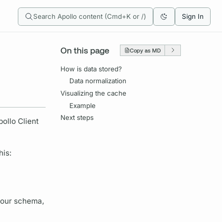
Search Apollo content (Cmd+K or /)
Sign In
On this page
Copy as MD
How is data stored?
Data normalization
Visualizing the cache
Example
Next steps
pollo Client
his:
your schema,