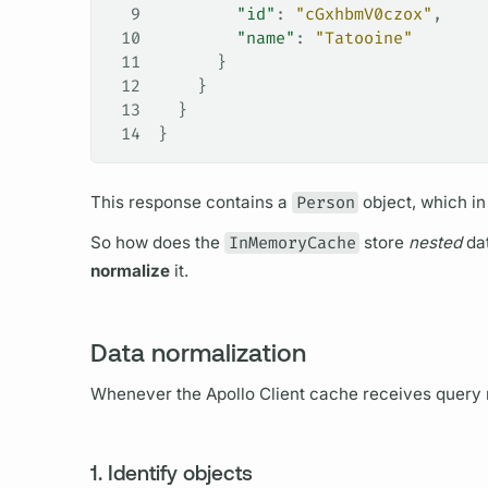
9
        "id"
: 
"cGxhbmV0czox"
,
10
        "name"
: 
"Tatooine"
11
      }
12
    }
13
  }
14
}
This response contains a
Person
object, which in
So how does the
InMemoryCache
store
nested
dat
normalize
it.
Data normalization
Whenever the
Apollo Client
cache receives
query
1. Identify objects