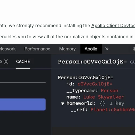
ata, we strongly recommend installing the
Apollo Client Devto
enables you to view all of the normalized objects contained in