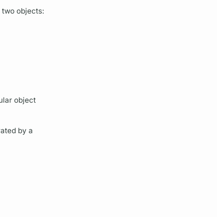
e two objects:
ular object
ated by a