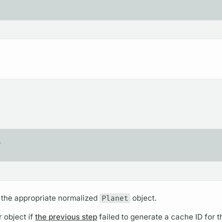
"
 the appropriate normalized
Planet
object.
r object if
the previous step
failed to generate a cache ID for t