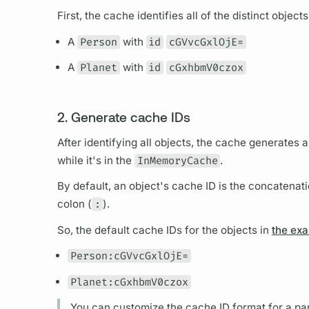
First, the cache identifies all of the distinct object
A
Person
with
id
cGVvcGxlOjE=
A
Planet
with
id
cGxhbmV0czox
2. Generate cache IDs
After identifying all objects, the cache generates 
while it's in the
InMemoryCache
.
By default, an object's cache ID is the concatenati
colon (
:
).
So, the default cache IDs for the objects in
the ex
Person:cGVvcGxlOjE=
Planet:cGxhbmV0czox
You can customize the cache ID format for a pa