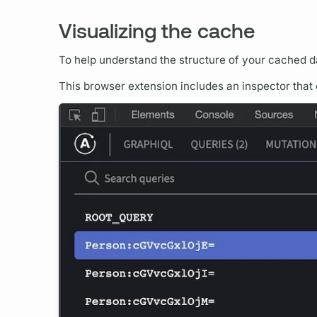
Visualizing the cache
To help understand the structure of your cached d
This browser extension includes an inspector that 