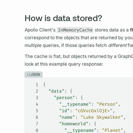
How is data stored?
Apollo Client's
InMemoryCache
stores data as a
f
correspond to the objects that are returned by yo
multiple queries, if those queries fetch
different
fi
The cache is flat, but objects returned by a
Graph
look at this example
query
response:
JSON
1
{
2
  "data"
: {
3
    "person"
: {
4
      "__typename"
: 
"Person"
,
5
      "id"
: 
"cGVvcGxlOjE="
,
6
      "name"
: 
"Luke Skywalker"
,
7
      "homeworld"
: {
8
        "__typename"
: 
"Planet"
,