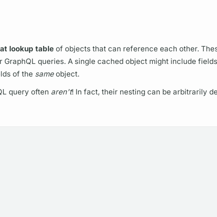
lat lookup table
of objects that can reference each other. The
ur
GraphQL
queries. A single cached object might include
field
elds
of the
same
object.
QL
query
often
aren't
! In fact, their nesting can be arbitrarily 