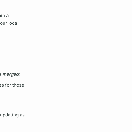
ain a
our local
re
merged:
s for those
 updating as