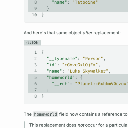
8
    "name"
: 
"Tatooine"
9
  }
10
}
And here's that same object
after
replacement:
JSON
1
{
2
  "__typename"
: 
"Person"
,
3
  "id"
: 
"cGVvcGxlOjE="
,
4
  "name"
: 
"Luke Skywalker"
,
5
  "homeworld"
: {
6
    "__ref"
: 
"Planet:cGxhbmV0czox
7
  }
8
}
The
homeworld
field
now contains a reference to
This replacement does
not
occur for a particula