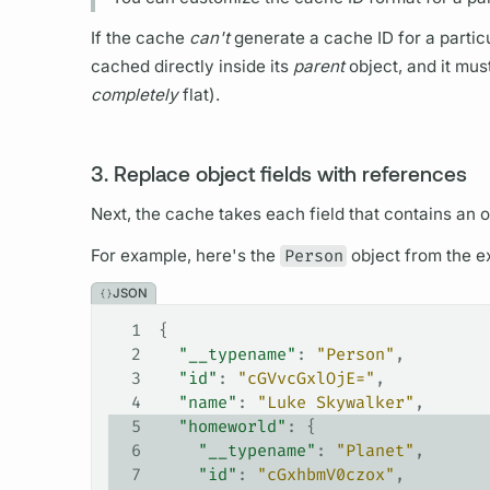
If the cache
can't
generate a cache ID for a particu
cached directly inside its
parent
object, and it mus
completely
flat).
3. Replace object fields with references
Next, the cache takes each
field
that contains an o
For example, here's the
Person
object from the 
JSON
1
{
2
  "__typename"
: 
"Person"
,
3
  "id"
: 
"cGVvcGxlOjE="
,
4
  "name"
: 
"Luke Skywalker"
,
5
  "homeworld"
: {
6
    "__typename"
: 
"Planet"
,
7
    "id"
: 
"cGxhbmV0czox"
,