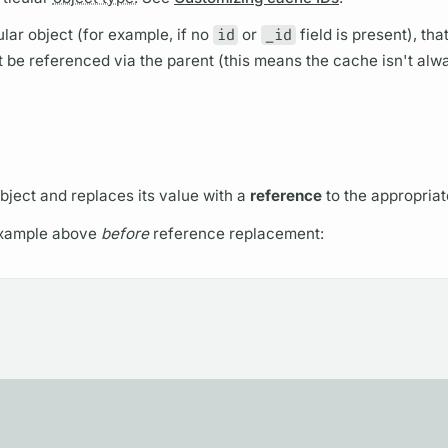
lar object (for example, if no
id
or
_id
field
is present), that
t be referenced via the parent (this means the cache isn't alw
bject and replaces its value with a
reference
to the appropriat
example above
before
reference replacement: