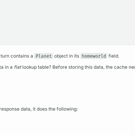
 turn contains a
Planet
object in its
homeworld
field.
a in a
flat
lookup table? Before storing this data, the cache ne
response data, it does the following: