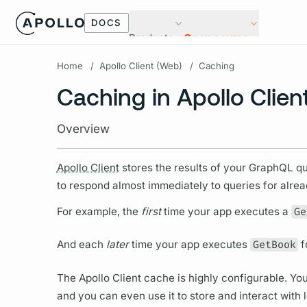
DOCS
Products
Open source
Home
/
Apollo Client (Web)
/
Caching
Caching in Apollo Clien
Overview
Apollo Client
stores the results of your
GraphQL
qu
to respond almost immediately to queries for alre
For example, the
first
time your app executes a
Ge
And each
later
time your app executes
GetBook
f
The
Apollo Client
cache is highly configurable. You
and you can even use it to store and interact with 