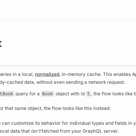
Resources
t
eries in a local,
normalized
, in-memory cache. This enables
A
ady-cached data, without even sending a network request.
tBook
query
for a
Book
object with id
5
, the flow looks like t
or that same object, the flow looks like this instead:
 can customize its behavior for individual types and
fields
in 
local data that
isn't
fetched from your
GraphQL server.