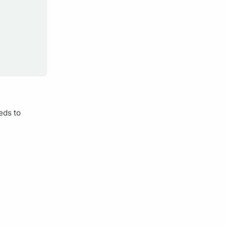
eds to