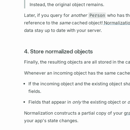
Instead, the original object remains.
Later, if you
query
for
another
Person
who has t
reference to the
same
cached object!
Normalizati
data stay up to date with your server.
4. Store normalized objects
Finally, the resulting objects are all stored in the c
Whenever an incoming object has the same cache
If the incoming object and the existing object s
fields.
Fields
that appear in
only
the existing object or
o
Normalization
constructs a partial copy of your
gr
your app's state changes.