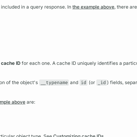
s included in a
query
response. In
the example above
, there ar
a
cache ID
for each one. A cache ID uniquely identifies a partic
on of the object's
__typename
and
id
(or
_id
)
fields,
separ
ample above
are:
rticular
object type.
See
Customizing cache IDs
.