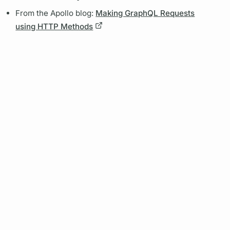
From the Apollo blog:
Making GraphQL Requests
using HTTP Methods