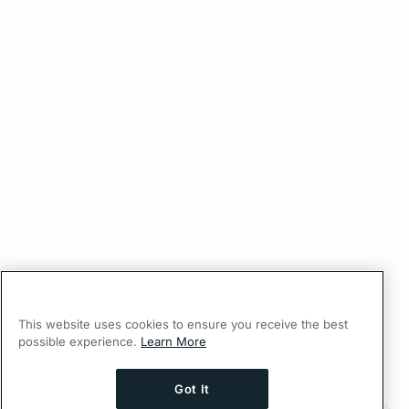
This website uses cookies to ensure you receive the best
possible experience.
Learn More
Got It