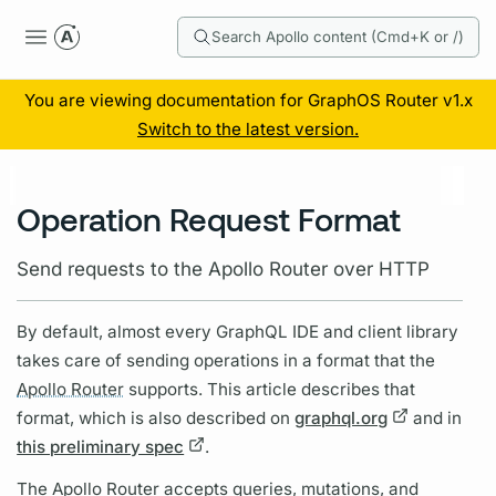
Search Apollo content (Cmd+K or /)
You are viewing documentation for GraphOS Router v1.x
Switch to the latest version.
Operation Request Format
Send requests to the Apollo Router over HTTP
By default, almost every
GraphQL
IDE and client library
takes care of sending
operations
in a format that the
Apollo Router
supports. This article describes that
format, which is also described on
graphql.org
and in
this preliminary spec
.
The
Apollo Router
accepts queries,
mutations,
and