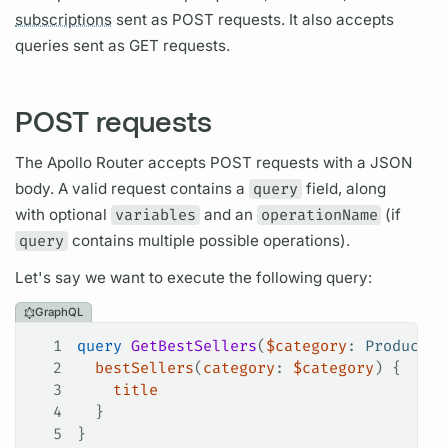
subscriptions
sent as POST requests. It also accepts
queries sent as GET requests.
POST requests
The
Apollo Router
accepts POST requests with a JSON
body. A valid request contains a
query
field,
along
with optional
variables
and an
operationName
(if
query
contains multiple possible
operations).
Let's say we want to execute the following
query:
GraphQL
1
query
 GetBestSellers
(
$category
: 
ProductCa
2
  bestSellers
(
category
: 
$category
) {
3
    title
4
  }
5
}