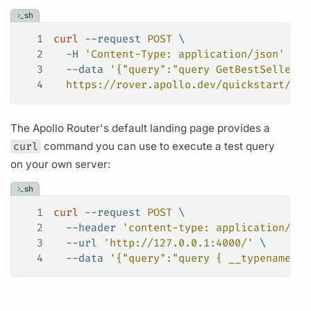
sh
1
curl
 --request
 POST
 \
2
  -H
 'Content-Type: application/json'
 \
3
  --data
 '{"query":"query GetBestSellers(
4
  https://rover.apollo.dev/quickstart/pro
The
Apollo Router's
default landing page provides a
curl
command you can use to execute a test
query
on your own server:
sh
1
curl
 --request
 POST
 \
2
  --header
 'content-type: application/jso
3
  --url
 'http://127.0.0.1:4000/'
 \
4
  --data
 '{"query":"query { __typename }"