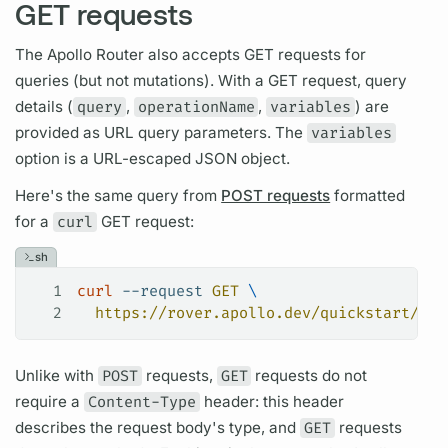
GET requests
The
Apollo Router
also accepts GET requests for
queries (but not
mutations).
With a GET request,
query
details (
query
,
operationName
,
variables
) are
provided as URL
query
parameters. The
variables
option is a URL-escaped JSON object.
Here's the same
query
from
POST requests
formatted
for a
curl
GET request:
sh
1
curl
 --request
 GET
 \
2
  https://rover.apollo.dev/quickstart/pro
Unlike with
POST
requests,
GET
requests do not
require a
Content-Type
header: this header
describes the request body's type, and
GET
requests