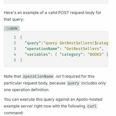
Here's an example of a valid POST request body for
that
query:
JSON
1
{
2
  "query"
:
"query GetBestSellers($category
3
  "operationName"
: 
"GetBestSellers"
,
4
  "variables"
: { 
"category"
: 
"BOOKS"
 }
5
}
Note that
operationName
isn't
required for this
particular request body, because
query
includes only
one
operation
definition.
You can execute this
query
against an Apollo-hosted
example server right now with the following
curl
command: