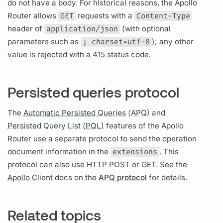
do not have a body. For historical reasons, the
Apollo
Router
allows
GET
requests with a
Content-Type
header of
application/json
(with optional
parameters such as
; charset=utf-8
); any other
value is rejected with a 415 status code.
Persisted queries protocol
The
Automatic Persisted Queries
(
APQ)
and
Persisted Query List
(
PQL)
features of the
Apollo
Router
use a separate protocol to send the
operation
document
information in the
extensions
. This
protocol can also use HTTP POST or GET. See the
Apollo Client
docs on the
APQ protocol
for details.
Related topics